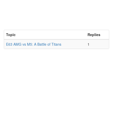
Topic
Replies
E63 AMG vs M5: A Battle of Titans
1