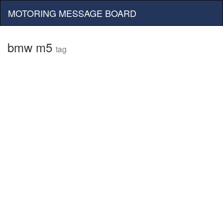
MOTORING MESSAGE BOARD
bmw m5
tag