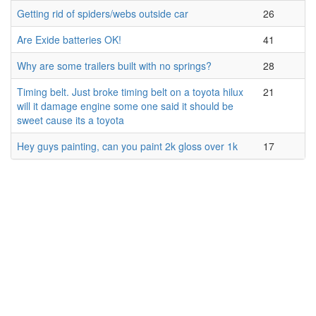
Getting rid of spiders/webs outside car
26
Are Exide batteries OK!
41
Why are some trailers built with no springs?
28
Timing belt. Just broke timing belt on a toyota hilux
21
will it damage engine some one said it should be
sweet cause its a toyota
Hey guys painting, can you paint 2k gloss over 1k
17