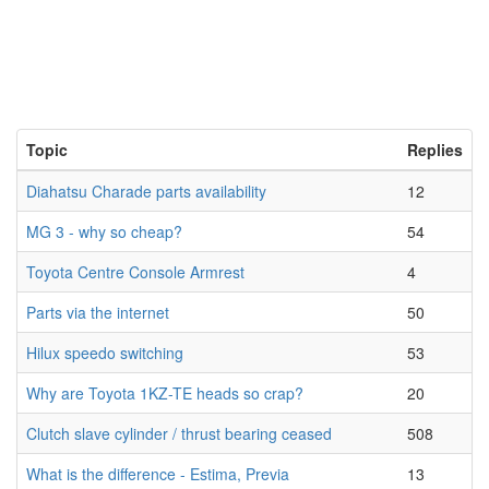
Topic
Replies
Diahatsu Charade parts availability
12
MG 3 - why so cheap?
54
Toyota Centre Console Armrest
4
Parts via the internet
50
Hilux speedo switching
53
Why are Toyota 1KZ-TE heads so crap?
20
Clutch slave cylinder / thrust bearing ceased
508
What is the difference - Estima, Previa
13