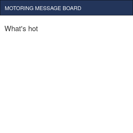
MOTORING MESSAGE BOARD
What's hot