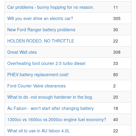
Car problems - bunny hopping for no reason.
11
Will you ever drive an electric car?
305
New Ford Ranger battery problems
30
HOLDEN RODEO, NO THROTTLE
22
Great Wall utes
308
Overheating ford courier 2.5 turbo diesel
33
PHEV battery replacement cost!
80
Ford Courier Valve clearances
2
What to do -not enough hardener in the bog.
20
Au Falcon - won't start after changing battery
18
1300cc vs 1600cc vs 2000cc engine fuel economy?
40
What oil to use in AU falcon 4.0L
22