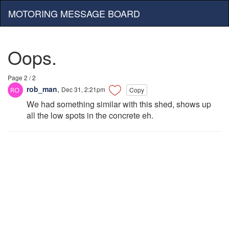
MOTORING MESSAGE BOARD
Oops.
Page 2 / 2
rob_man
,
Dec 31, 2:21pm
Copy
We had something similar with this shed, shows up
all the low spots in the concrete eh.