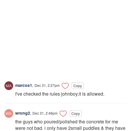
marcos1
,
Dec 31, 2:27pm
Copy
I've checked the rules johnboy.it is allowed.
wrong2
,
Dec 31, 2:46pm
Copy
the guys who poured/polished the concrete for me
were not bad. i only have 2small puddles & they have