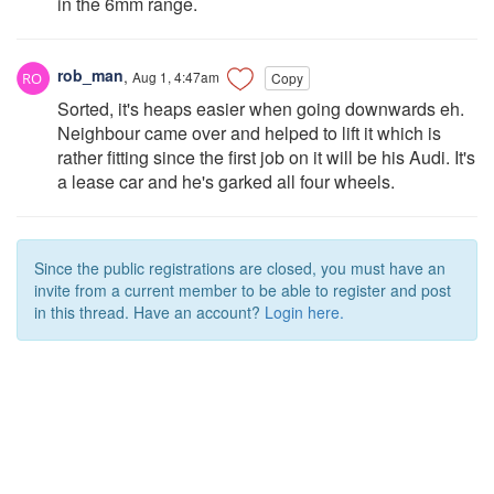
in the 6mm range.
rob_man
,
Aug 1, 4:47am
Copy
Sorted, it's heaps easier when going downwards eh.
Neighbour came over and helped to lift it which is
rather fitting since the first job on it will be his Audi. It's
a lease car and he's garked all four wheels.
Since the public registrations are closed, you must have an
invite from a current member to be able to register and post
in this thread. Have an account?
Login here.