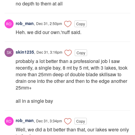
no depth to them at all
rob_man
,
Dec 31, 2:50pm
Copy
Heh. we did our own.'nuff said.
skin1235
,
Dec 31, 3:16pm
Copy
probably a lot better than a professional job I saw
recently, a single bay, 8 mt by 5 mt, with 3 lakes, took
more than 25mm deep of double blade skillsaw to
drain one into the other and then to the edge another
25mm+
all in a single bay
rob_man
,
Dec 31, 3:34pm
Copy
Well, we did a bit better than that, our lakes were only