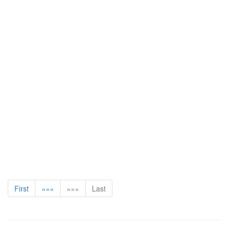
First
«««
»»»
Last