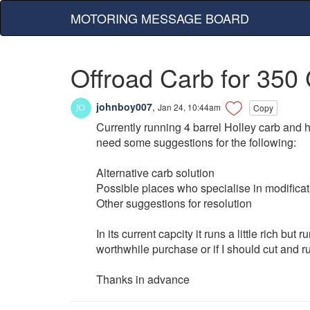
MOTORING MESSAGE BOARD
Offroad Carb for 350
johnboy007
,
Jan 24, 10:44am
Copy
Currently running 4 barrel Holley carb and h
need some suggestions for the following:
Alternative carb solution
Possible places who specialise in modificat
Other suggestions for resolution
In its current capcity it runs a little rich but
worthwhile purchase or if I should cut and r
Thanks in advance