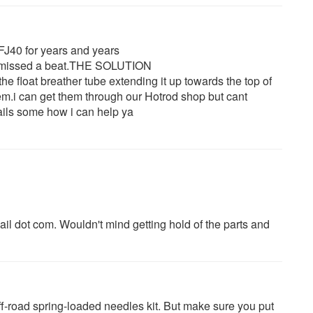
FJ40 for years and years
er missed a beat.THE SOLUTION
r the float breather tube extending it up towards the top of
hem.i can get them through our Hotrod shop but cant
tails some how i can help ya
il dot com. Wouldn't mind getting hold of the parts and
ff-road spring-loaded needles kit. But make sure you put