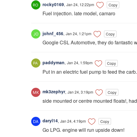
rocky0169
,
Jan 24, 12:22pm
Copy
Fuel injection. late model, camaro
johnf_456
,
Jan 24, 1:21pm
Copy
Google CSL Automotive, they do fantastic w
paddyman
,
Jan 24, 1:59pm
Copy
Put in an electric fuel pump to feed the carb.
mk3zephyr
,
Jan 24, 3:19pm
Copy
side mounted or centre mounted floats!, had 
daryl14
,
Jan 24, 4:19pm
Copy
Go LPG. engine will run upside down!