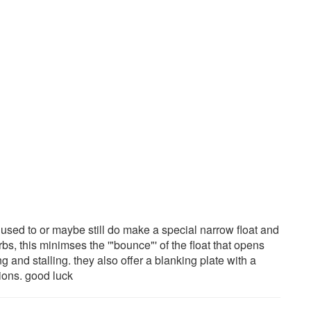
y used to or maybe still do make a special narrow float and
bs, this minimses the '"bounce"' of the float that opens
g and stalling. they also offer a blanking plate with a
tions. good luck