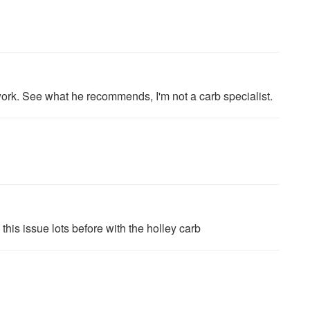
ork. See what he recommends, I'm not a carb specialist.
this issue lots before with the holley carb