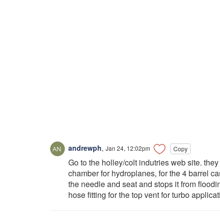
andrewph
,
Jan 24, 12:02pm
Copy
Go to the holley/colt indutries web site. the
chamber for hydroplanes, for the 4 barrel car
the needle and seat and stops it from floodin
hose fitting for the top vent for turbo applica