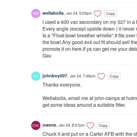
wellabolla
,
Jan 24, 5:03pm
Copy
I used a 600 vac secondary on my 327 in a 
Every angle (except upside down ) it nev
Is a "Float bowl breather whistle".It fits ove
the bowl.Any good 4x4 out fit should sell t
promote it on here.If ya can get me your de
Gav
johnboy007
,
Jan 24, 7:46pm
Copy
Thanks everyone.
Wellabolla, email me at john-camps at hotma
get some ideas around a suitable fitter.
owene
,
Jan 24, 8:37pm
Copy
Chuck it and put on a Carter AFB with the o