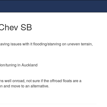
 Chev SB
aving issues with it flooding/starving on uneven terrain,
ion/tuning in Auckland
 runs well onroad, not sure if the offroad floats are a
un and move to an alternative.