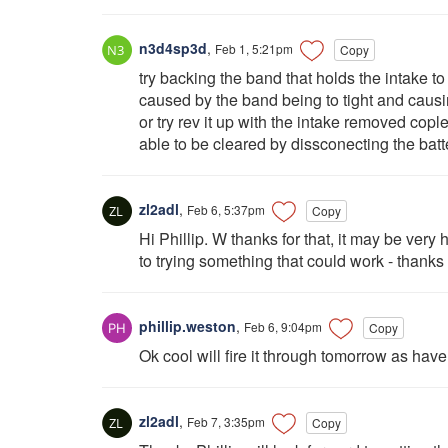
n3d4sp3d
,
Feb 1, 5:21pm
Copy
try backing the band that holds the intake to
caused by the band being to tight and causin
or try rev it up with the intake removed cople
able to be cleared by dissconecting the batt
zl2adl
,
Feb 6, 5:37pm
Copy
Hi Phillip. W thanks for that, it may be very 
to trying something that could work - thanks
phillip.weston
,
Feb 6, 9:04pm
Copy
Ok cool will fire it through tomorrow as have
zl2adl
,
Feb 7, 3:35pm
Copy