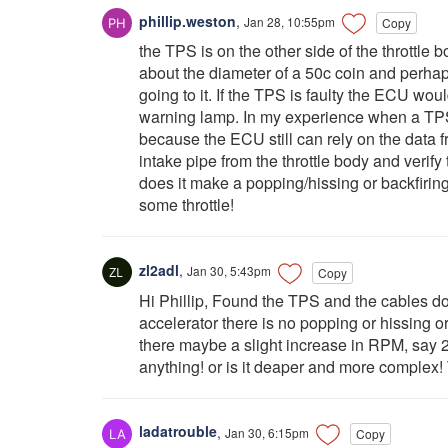
phillip.weston
,
Jan 28, 10:55pm
Copy
the TPS is on the other side of the throttle bo
about the diameter of a 50c coin and perha
going to it. If the TPS is faulty the ECU wo
warning lamp. In my experience when a TPS g
because the ECU still can rely on the data f
intake pipe from the throttle body and verify 
does it make a popping/hissing or backfirin
some throttle!
zl2adl
,
Jan 30, 5:43pm
Copy
Hi Phillip, Found the TPS and the cables do
accelerator there is no popping or hissing o
there maybe a slight increase in RPM, say 
anything! or is it deaper and more complex!
ladatrouble
,
Jan 30, 6:15pm
Copy