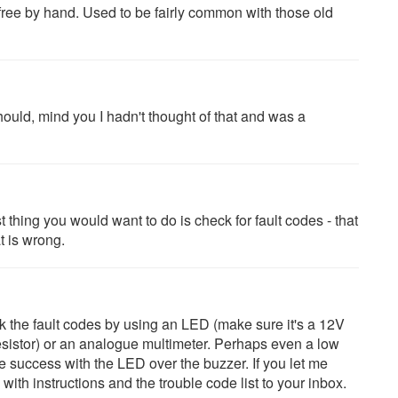
d free by hand. Used to be fairly common with those old
should, mind you I hadn't thought of that and was a
rst thing you would want to do is check for fault codes - that
t is wrong.
ck the fault codes by using an LED (make sure it's a 12V
esistor) or an analogue multimeter. Perhaps even a low
 success with the LED over the buzzer. If you let me
th instructions and the trouble code list to your inbox.