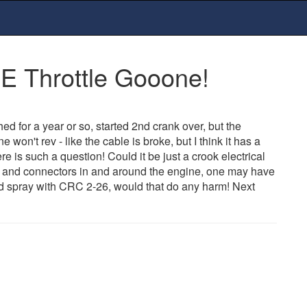
E Throttle Gooone!
d for a year or so, started 2nd crank over, but the
on't rev - like the cable is broke, but I think it has a
re is such a question! Could it be just a crook electrical
rs and connectors in and around the engine, one may have
d spray with CRC 2-26, would that do any harm! Next