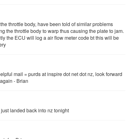
 the throttle body, have been told of similar problems
g the throttle body to warp thus causing the plate to jam.
tly the ECU will log a air flow meter code bt this will be
ery
helpful mail = purds at inspire dot net dot nz, look forward
 again - Brian
 just landed back into nz tonight