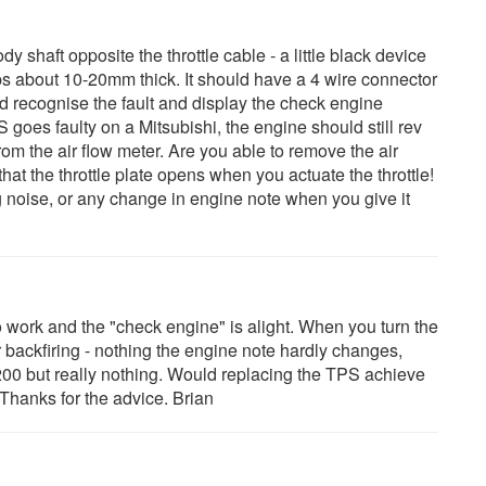
dy shaft opposite the throttle cable - a little black device
ps about 10-20mm thick. It should have a 4 wire connector
uld recognise the fault and display the check engine
oes faulty on a Mitsubishi, the engine should still rev
rom the air flow meter. Are you able to remove the air
that the throttle plate opens when you actuate the throttle!
g noise, or any change in engine note when you give it
 work and the "check engine" is alight. When you turn the
r backfiring - nothing the engine note hardly changes,
200 but really nothing. Would replacing the TPS achieve
 Thanks for the advice. Brian