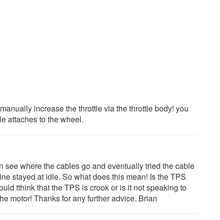
anually increase the throttle via the throttle body! you
le attaches to the wheel.
an see where the cables go and eventually tried the cable
ine stayed at idle. So what does this mean! Is the TPS
uld tthink that the TPS is crook or is it not speaking to
the motor! Thanks for any further advice. Brian