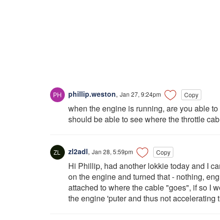
phillip.weston
,
Jan 27, 9:24pm
Copy
when the engine is running, are you able to m
should be able to see where the throttle cab
zl2adl
,
Jan 28, 5:59pm
Copy
Hi Phillip, had another lokkie today and I c
on the engine and turned that - nothing, eng
attached to where the cable "goes", if so I wo
the engine 'puter and thus not accelerating 