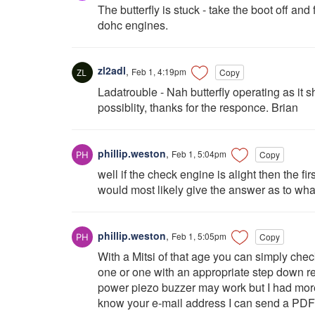
The butterfly is stuck - take the boot off an
dohc engines.
zl2adl
,
Feb 1, 4:19pm
Copy
Ladatrouble - Nah butterfly operating as it 
possiblity, thanks for the responce. Brian
phillip.weston
,
Feb 1, 5:04pm
Copy
well if the check engine is alight then the fi
would most likely give the answer as to wha
phillip.weston
,
Feb 1, 5:05pm
Copy
With a Mitsi of that age you can simply che
one or one with an appropriate step down r
power piezo buzzer may work but I had more
know your e-mail address I can send a PDF wi