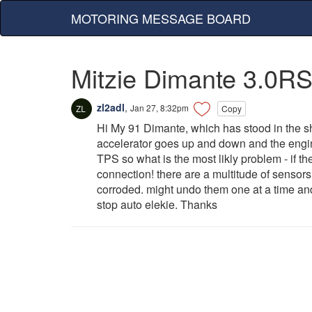
MOTORING MESSAGE BOARD
Mitzie Dimante 3.0RS
zl2adl
,
Jan 27, 8:32pm
Copy
Hi My 91 Dimante, which has stood in the she
accelerator goes up and down and the engine w
TPS so what is the most likly problem - if the
connection! there are a multitude of senso
corroded. might undo them one at a time an
stop auto elekie. Thanks