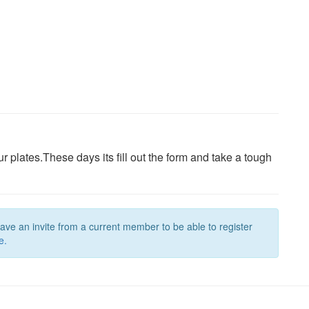
ur plates.These days its fill out the form and take a tough
have an invite from a current member to be able to register
e.