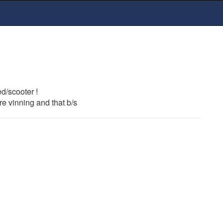
d/scooter !
re vinning and that b/s