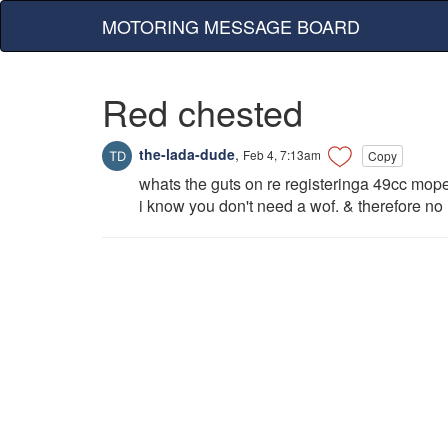
MOTORING MESSAGE BOARD
Red chested
the-lada-dude
,
Feb 4, 7:13am
Copy
whats the guts on re registeringa 49cc mope
i know you don't need a wof. & therefore no 