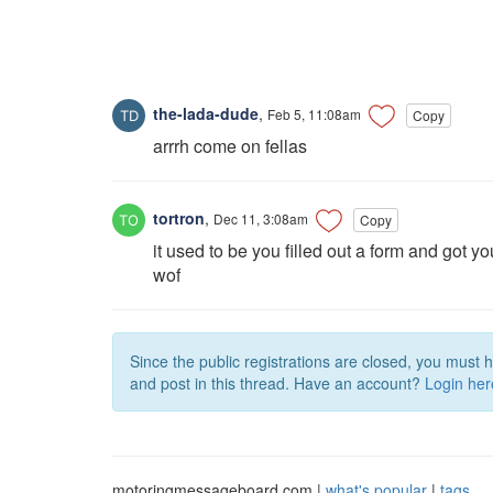
the-lada-dude
,
Feb 5, 11:08am
Copy
arrrh come on fellas
tortron
,
Dec 11, 3:08am
Copy
it used to be you filled out a form and got yo
wof
Since the public registrations are closed, you must 
and post in this thread. Have an account?
Login her
motoringmessageboard.com |
what's popular
|
tags