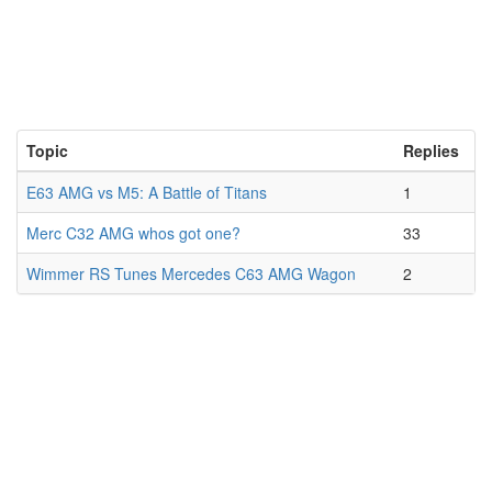
Topic
Replies
E63 AMG vs M5: A Battle of Titans
1
Merc C32 AMG whos got one?
33
Wimmer RS Tunes Mercedes C63 AMG Wagon
2