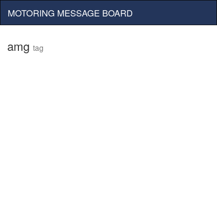
MOTORING MESSAGE BOARD
amg
tag