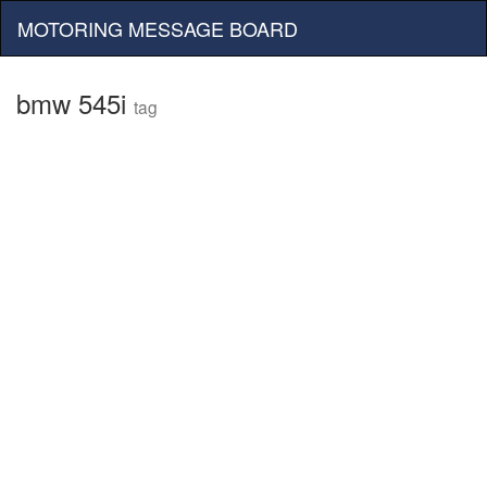
MOTORING MESSAGE BOARD
bmw 545i
tag