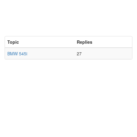
Topic
Replies
BMW 545i
27