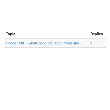
Topic
Replies
Honda 150R - whats good/bad about them and .
9