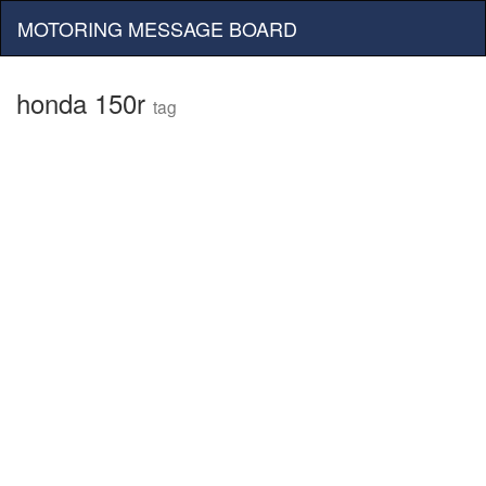
MOTORING MESSAGE BOARD
honda 150r
tag