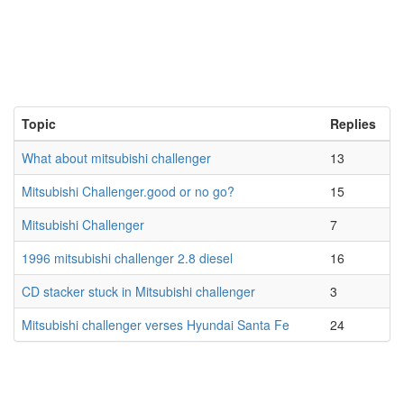
Topic
Replies
What about mitsubishi challenger
13
Mitsubishi Challenger.good or no go?
15
Mitsubishi Challenger
7
1996 mitsubishi challenger 2.8 diesel
16
CD stacker stuck in Mitsubishi challenger
3
Mitsubishi challenger verses Hyundai Santa Fe
24