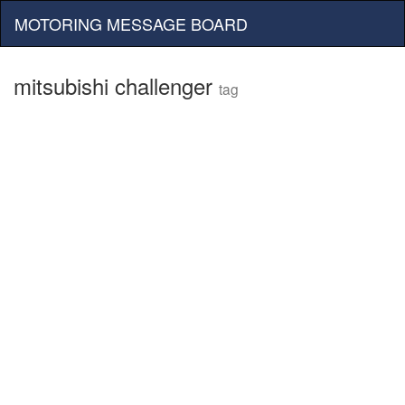
MOTORING MESSAGE BOARD
mitsubishi challenger
tag