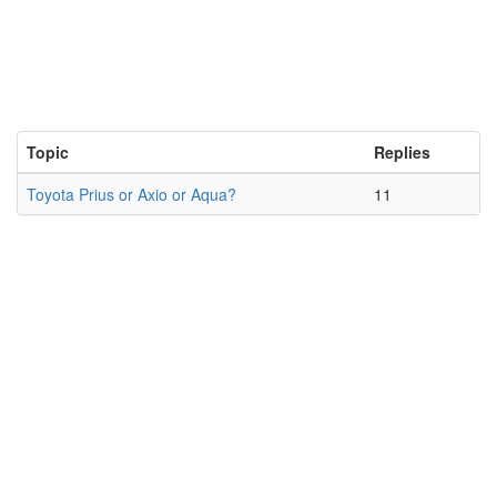
Topic
Replies
Toyota Prius or Axio or Aqua?
11