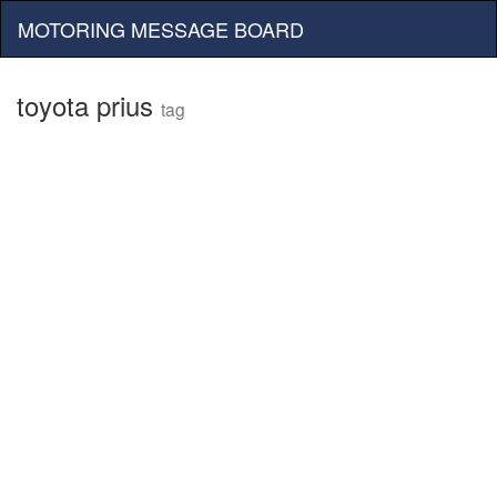
MOTORING MESSAGE BOARD
toyota prius
tag