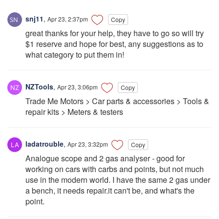
snj11
,
Apr 23, 2:37pm
Copy
great thanks for your help, they have to go so will try
$1 reserve and hope for best, any suggestions as to
what category to put them in!
NZTools
,
Apr 23, 3:06pm
Copy
Trade Me Motors > Car parts & accessories > Tools &
repair kits > Meters & testers
ladatrouble
,
Apr 23, 3:32pm
Copy
Analogue scope and 2 gas analyser - good for
working on cars with carbs and points, but not much
use in the modern world. I have the same 2 gas under
a bench, it needs repair.it can't be, and what's the
point.