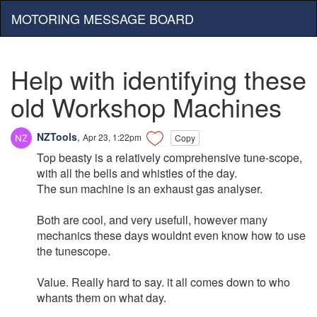
MOTORING MESSAGE BOARD
Help with identifying these
old Workshop Machines
NZTools
,
Apr 23, 1:22pm
Copy
Top beasty is a relatively comprehensive tune-scope,
with all the bells and whistles of the day.
The sun machine is an exhaust gas analyser.
Both are cool, and very usefull, however many
mechanics these days wouldnt even know how to use
the tunescope.
Value. Really hard to say. it all comes down to who
whants them on what day.