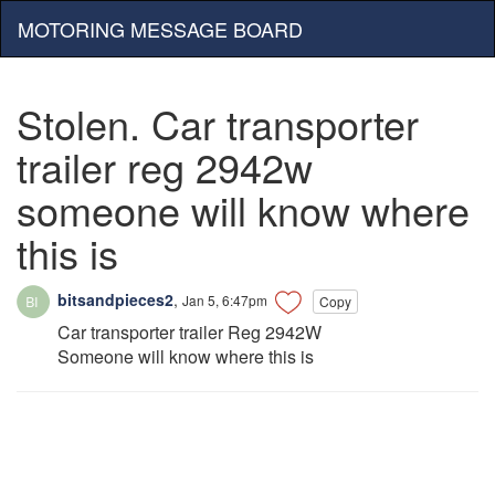
MOTORING MESSAGE BOARD
Stolen. Car transporter
trailer reg 2942w
someone will know where
this is
bitsandpieces2
,
Jan 5, 6:47pm
Copy
Car transporter trailer Reg 2942W
Someone will know where this is