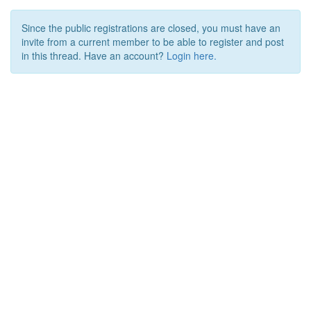
Since the public registrations are closed, you must have an
invite from a current member to be able to register and post
in this thread. Have an account?
Login here.