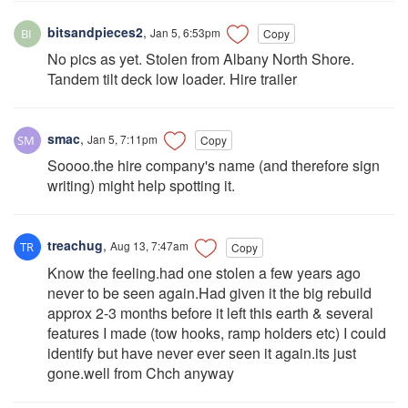
bitsandpieces2
,
Jan 5, 6:53pm
Copy
No pics as yet. Stolen from Albany North Shore.
Tandem tilt deck low loader. Hire trailer
smac
,
Jan 5, 7:11pm
Copy
Soooo.the hire company's name (and therefore sign
writing) might help spotting it.
treachug
,
Aug 13, 7:47am
Copy
Know the feeling.had one stolen a few years ago
never to be seen again.Had given it the big rebuild
approx 2-3 months before it left this earth & several
features I made (tow hooks, ramp holders etc) I could
identify but have never ever seen it again.its just
gone.well from Chch anyway