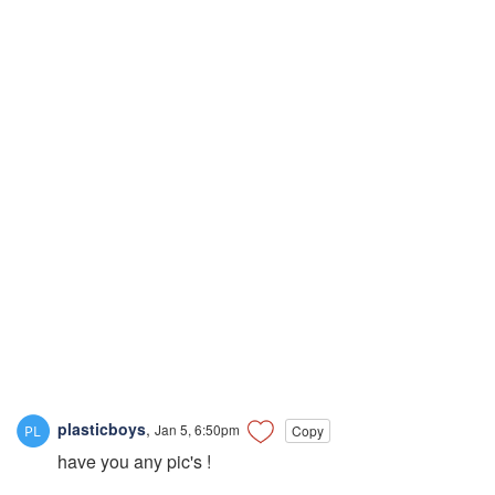
plasticboys
,
Jan 5, 6:50pm
Copy
have you any pic's !