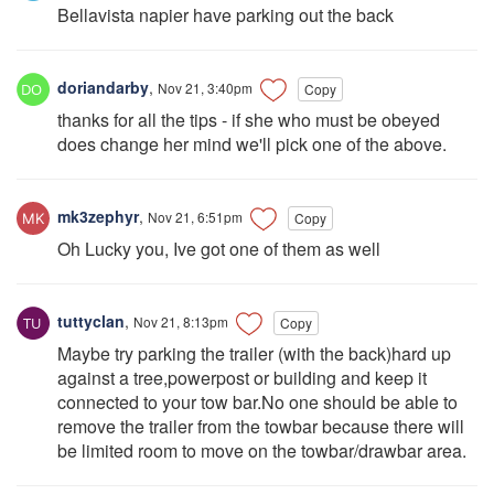
Bellavista napier have parking out the back
doriandarby
,
Nov 21, 3:40pm
Copy
thanks for all the tips - if she who must be obeyed
does change her mind we'll pick one of the above.
mk3zephyr
,
Nov 21, 6:51pm
Copy
Oh Lucky you, Ive got one of them as well
tuttyclan
,
Nov 21, 8:13pm
Copy
Maybe try parking the trailer (with the back)hard up
against a tree,powerpost or building and keep it
connected to your tow bar.No one should be able to
remove the trailer from the towbar because there will
be limited room to move on the towbar/drawbar area.