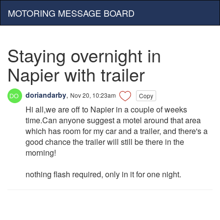
MOTORING MESSAGE BOARD
Staying overnight in
Napier with trailer
doriandarby
,
Nov 20, 10:23am
Copy
Hi all,we are off to Napier in a couple of weeks
time.Can anyone suggest a motel around that area
which has room for my car and a trailer, and there's a
good chance the trailer will still be there in the
morning!
nothing flash required, only in it for one night.