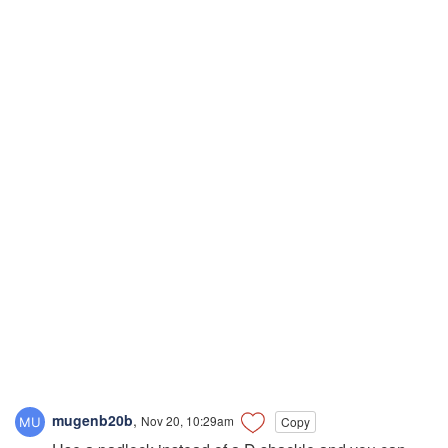
mugenb20b
,
Nov 20, 10:29am
Copy