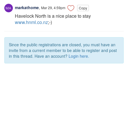
markathome
,
Mar 29, 4:59pm
Copy
Havelock North is a nice place to stay
www.hnml.co.nz
;-)
Since the public registrations are closed, you must have an
invite from a current member to be able to register and post
in this thread. Have an account?
Login here.