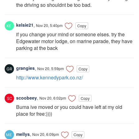
the driving so shouldnt be too bad.
kelsie21
,
Nov 20, 5:40pm
Copy
if you change your mind or someone elses. try the
Edgewater motor lodge, on marine parade, they have
parking at the back
grangies
,
Nov 20, 5:59pm
Copy
http://www.kennedypark.co.nz/
scoobeey
,
Nov 20, 6:02pm
Copy
Buma ive moved or you could have left at my old
place for free:))))
mellys
,
Nov 20, 6:09pm
Copy