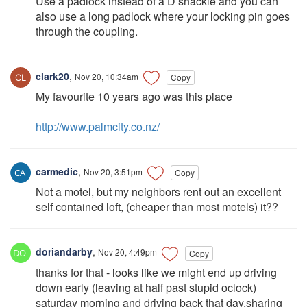
Use a padlock instead of a D shackle and you can
also use a long padlock where your locking pin goes
through the coupling.
clark20
,
Nov 20, 10:34am
Copy
My favourite 10 years ago was this place
http://www.palmcity.co.nz/
carmedic
,
Nov 20, 3:51pm
Copy
Not a motel, but my neighbors rent out an excellent
self contained loft, (cheaper than most motels) it??
doriandarby
,
Nov 20, 4:49pm
Copy
thanks for that - looks like we might end up driving
down early (leaving at half past stupid oclock)
saturday morning and driving back that day.sharing