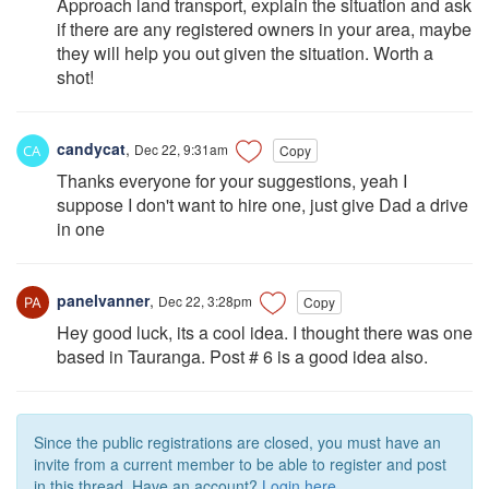
Approach land transport, explain the situation and ask
if there are any registered owners in your area, maybe
they will help you out given the situation. Worth a
shot!
candycat
,
Dec 22, 9:31am
Copy
Thanks everyone for your suggestions, yeah I
suppose I don't want to hire one, just give Dad a drive
in one
panelvanner
,
Dec 22, 3:28pm
Copy
Hey good luck, its a cool idea. I thought there was one
based in Tauranga. Post # 6 is a good idea also.
Since the public registrations are closed, you must have an
invite from a current member to be able to register and post
in this thread. Have an account?
Login here.