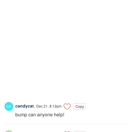
candycat
,
Dec 21, 8:12pm
Copy
bump can anyone help!