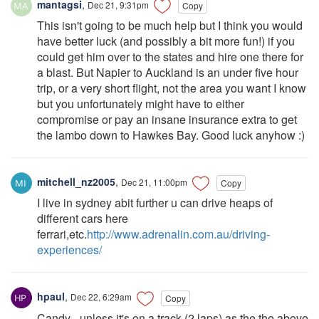
mantagsi
,
Dec 21, 9:31pm
Copy
This isn't going to be much help but I think you would
have better luck (and possibly a bit more fun!) if you
could get him over to the states and hire one there for
a blast. But Napier to Auckland is an under five hour
trip, or a very short flight, not the area you want I know
but you unfortunately might have to either
compromise or pay an insane insurance extra to get
the lambo down to Hawkes Bay. Good luck anyhow :)
mitchell_nz2005
,
Dec 21, 11:00pm
Copy
I live in sydney abit further u can drive heaps of
different cars here
ferrari,etc.
http://www.adrenalin.com.au/driving-
experiences/
hpaul
,
Dec 22, 6:29am
Copy
Candy - unless it's on a track (2 laps) as the the above