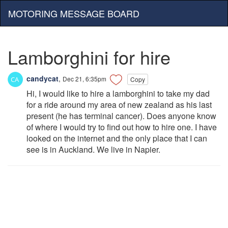
MOTORING MESSAGE BOARD
Lamborghini for hire
candycat
,
Dec 21, 6:35pm
Copy
Hi, I would like to hire a lamborghini to take my dad
for a ride around my area of new zealand as his last
present (he has terminal cancer). Does anyone know
of where I would try to find out how to hire one. I have
looked on the internet and the only place that I can
see is in Auckland. We live in Napier.