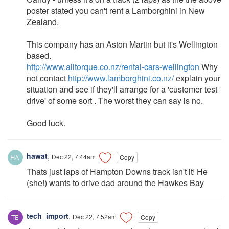
poster stated you can't rent a Lamborghini in New
Zealand.
This company has an Aston Martin but it's Wellington
based.
http://www.alltorque.co.nz/rental-cars-wellington
Why
not contact
http://www.lamborghini.co.nz/
explain your
situation and see if they'll arrange for a 'customer test
drive' of some sort . The worst they can say is no.
Good luck.
hawat
,
Dec 22, 7:44am
Copy
Thats just laps of Hampton Downs track isn't it! He
(she!) wants to drive dad around the Hawkes Bay
tech_import
,
Dec 22, 7:52am
Copy