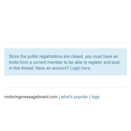
Since the public registrations are closed, you must have an
invite from a current member to be able to register and post
in this thread. Have an account?
Login here.
motoringmessageboard.com |
what's popular
|
tags