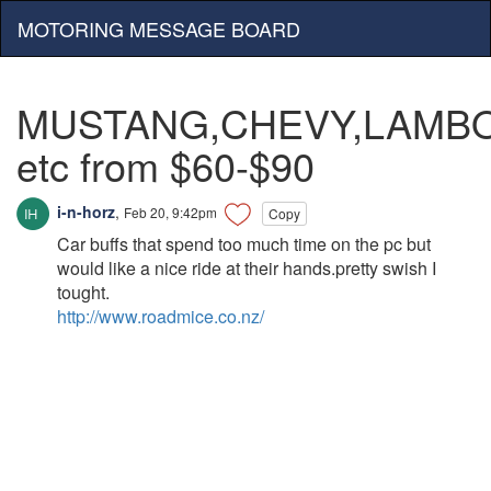
MOTORING MESSAGE BOARD
MUSTANG,CHEVY,LAMBO
etc from $60-$90
i-n-horz
,
Feb 20, 9:42pm
Copy
Car buffs that spend too much time on the pc but
would like a nice ride at their hands.pretty swish I
tought.
http://www.roadmice.co.nz/