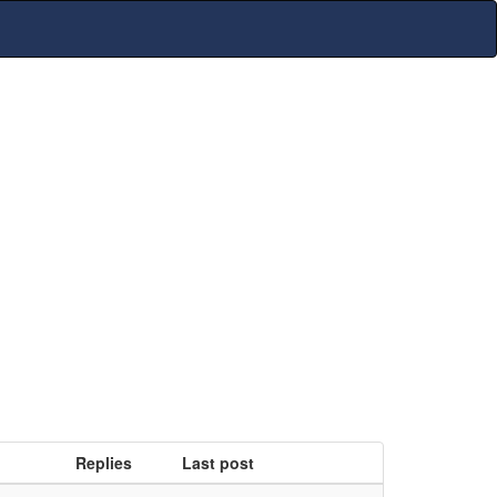
Replies
Last post