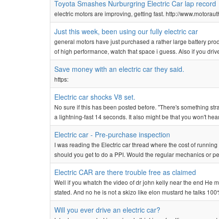
Toyota Smashes Nurburgring Electric Car lap record
electric motors are improving, getting fast. http://www.motor
Just this week, been using our fully electric car
general motors have just purchased a rather large battery prod
of high performance, watch that space i guess. Also if you drive
Save money with an electric car they said.
https:
Electric car shocks V8 set.
No sure if this has been posted before. "There's something stran
a lightning-fast 14 seconds. It also might be that you won't hea
Electric car - Pre-purchase inspection
I was reading the Electric car thread where the cost of runn
should you get to do a PPI. Would the regular mechanics or pe
Electric CAR are there trouble free as claimed
Well if you whatch the video of dr john kelly near the end He
stated. And no he is not a skizo like elon mustard he talks 100
Will you ever drive an electric car?