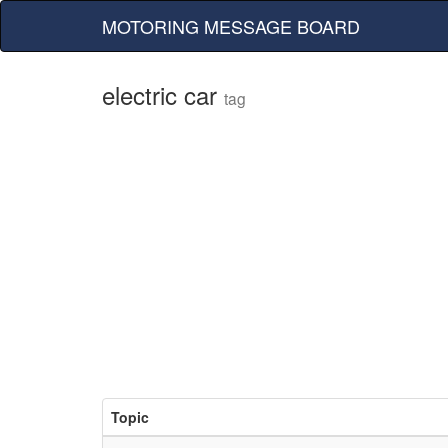
MOTORING MESSAGE BOARD
electric car
tag
Topic