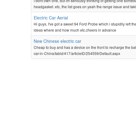
I dont own one, but im seriously thinking of getting one someday
headgasket. etc, the list goes on yeah the range issue and tak
Electric Car Aerial
Hi guys, I've got a sweet 94 Ford Probe which i stupidily left t
ideas where and how much etc.cheers in advance
New Chinese electric car
Cheap to buy and has a device on the front to recharge the ba
car-in-China/tabid/417/articleID/254559/Default.aspx