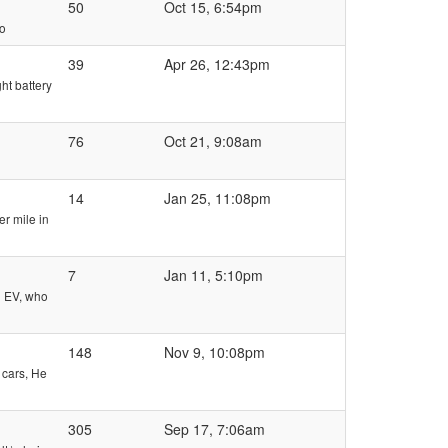
50
Oct 15, 6:54pm
eo
39
Apr 26, 12:43pm
ht battery
76
Oct 21, 9:08am
14
Jan 25, 11:08pm
er mile in
7
Jan 11, 5:10pm
d EV, who
148
Nov 9, 10:08pm
 cars, He
305
Sep 17, 7:06am