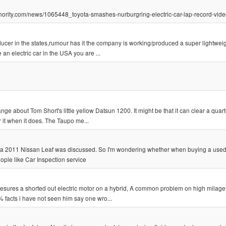
authority.com/news/1065448_toyota-smashes-nurburgring-electric-car-lap-record-vid
ucer in the states,rumour has it the company is working/produced a super lightweig
 an electric car in the USA you are ...
ge about Tom Short's little yellow Datsun 1200. It might be that it can clear a quart
r it when it does. The Taupo me...
ing a 2011 Nissan Leaf was discussed. So I'm wondering whether when buying a use
ople like Car Inspection service
 mesures a shorted out electric motor on a hybrid, A common problem on high milage
% facts i have not seen him say one wro...