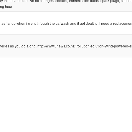
 in the far future. No oil changes, coolant, transmission fluids, spark plugs, cam bel
ing hour
he aerial up when i went through the carwash and it got dealt to. I need a replacemen
tteries as you go along. http://www.3news.co.nz/Pollution-solution-Wind-powered-el