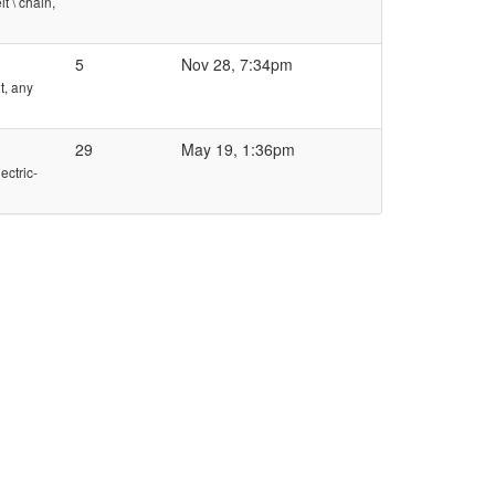
t \ chain,
5
Nov 28, 7:34pm
t, any
29
May 19, 1:36pm
ectric-