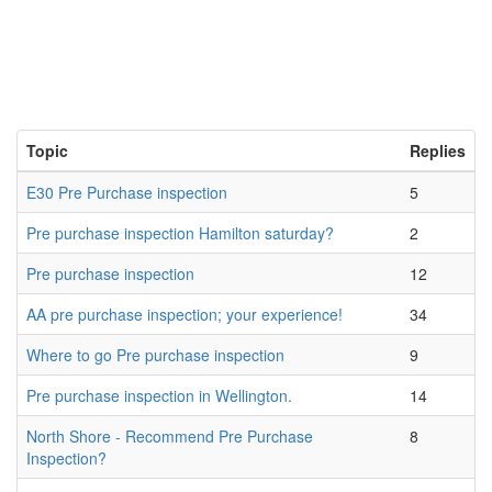
Topic
Replies
E30 Pre Purchase inspection
5
Pre purchase inspection Hamilton saturday?
2
Pre purchase inspection
12
AA pre purchase inspection; your experience!
34
Where to go Pre purchase inspection
9
Pre purchase inspection in Wellington.
14
North Shore - Recommend Pre Purchase
8
Inspection?