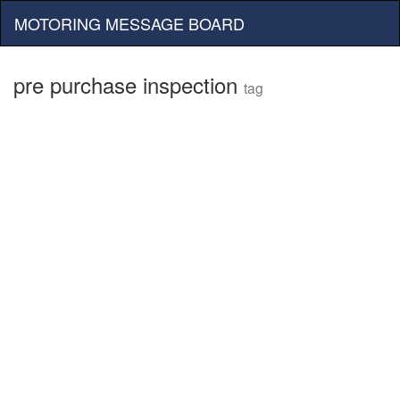
MOTORING MESSAGE BOARD
pre purchase inspection
tag