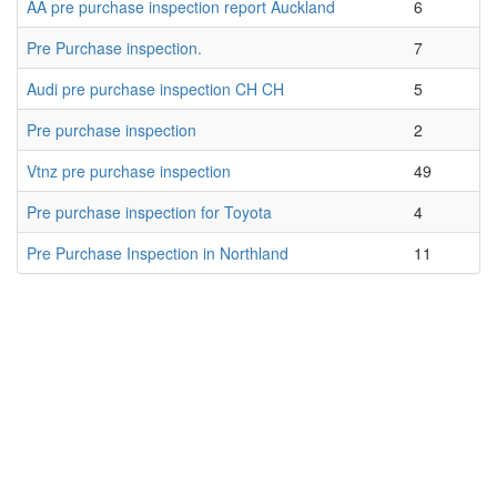
AA pre purchase inspection report Auckland
6
Pre Purchase inspection.
7
Audi pre purchase inspection CH CH
5
Pre purchase inspection
2
Vtnz pre purchase inspection
49
Pre purchase inspection for Toyota
4
Pre Purchase Inspection in Northland
11