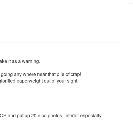
take it as a warning.
going any where near that pile of crap!
glorified paperweight out of your sight.
OS and put up 20 nice photos, interior especially.