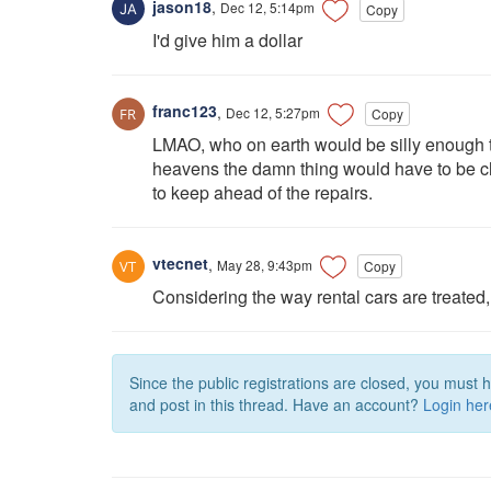
jason18
,
Dec 12, 5:14pm
Copy
I'd give him a dollar
franc123
,
Dec 12, 5:27pm
Copy
LMAO, who on earth would be silly enough t
heavens the damn thing would have to be char
to keep ahead of the repairs.
vtecnet
,
May 28, 9:43pm
Copy
Considering the way rental cars are treated, i
Since the public registrations are closed, you must 
and post in this thread. Have an account?
Login her