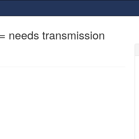
= needs transmission