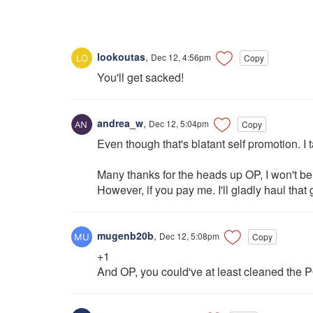
lookoutas
,
Dec 12, 4:56pm
Copy
You'll get sacked!
andrea_w
,
Dec 12, 5:04pm
Copy
Even though that's blatant self promotion. I 
Many thanks for the heads up OP, I won't be 
However, if you pay me. I'll gladly haul that 
mugenb20b
,
Dec 12, 5:08pm
Copy
+1
And OP, you could've at least cleaned the P