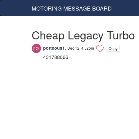
MOTORING MESSAGE BOARD
Cheap Legacy Turbo 
porteous1
,
Dec 12, 4:52pm
Copy
431788066