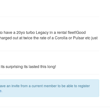
o have a 20yo turbo Legacy in a rental fleet!Good
ged out at twice the rate of a Corolla or Pulsar etc just
ts surprising its lasted this long!
have an invite from a current member to be able to register
e.