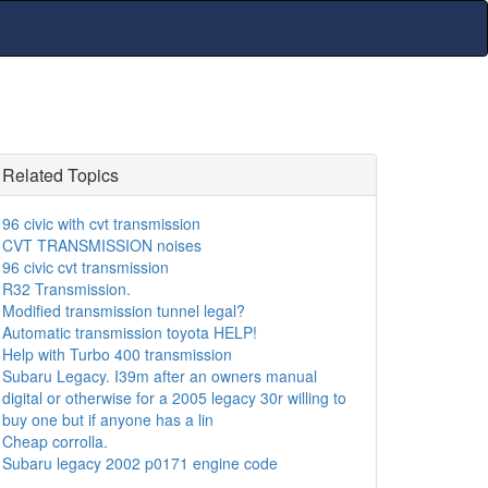
Related Topics
96 civic with cvt transmission
CVT TRANSMISSION noises
96 civic cvt transmission
R32 Transmission.
Modified transmission tunnel legal?
Automatic transmission toyota HELP!
Help with Turbo 400 transmission
Subaru Legacy. I39m after an owners manual
digital or otherwise for a 2005 legacy 30r willing to
buy one but if anyone has a lin
Cheap corrolla.
Subaru legacy 2002 p0171 engine code