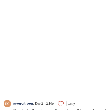
rovercitroen
,
Dec 21, 2:30pm
Copy