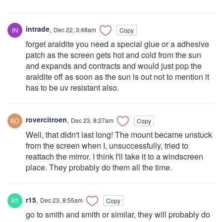
intrade
,
Dec 22, 3:48am
Copy
forget araldite you need a special glue or a adhesive
patch as the screen gets hot and cold from the sun
and expands and contracts and would just pop the
araldite off as soon as the sun is out not to mention it
has to be uv resistant also.
rovercitroen
,
Dec 23, 8:27am
Copy
Well, that didn't last long! The mount became unstuck
from the screen when I, unsuccessfully, tried to
reattach the mirror. I think I'll take it to a windscreen
place. They probably do them all the time.
r15
,
Dec 23, 8:55am
Copy
go to smith and smith or similar, they will probably do