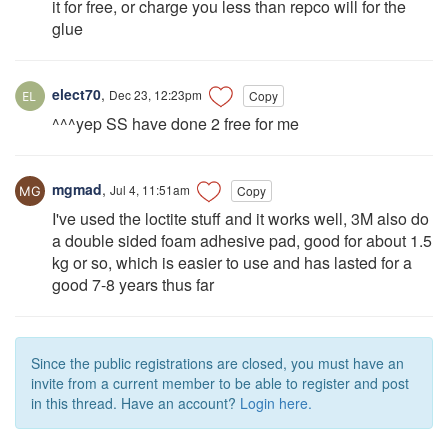
it for free, or charge you less than repco will for the
glue
elect70
,
Dec 23, 12:23pm
Copy
^^^yep SS have done 2 free for me
mgmad
,
Jul 4, 11:51am
Copy
I've used the loctite stuff and it works well, 3M also do
a double sided foam adhesive pad, good for about 1.5
kg or so, which is easier to use and has lasted for a
good 7-8 years thus far
Since the public registrations are closed, you must have an
invite from a current member to be able to register and post
in this thread. Have an account?
Login here.