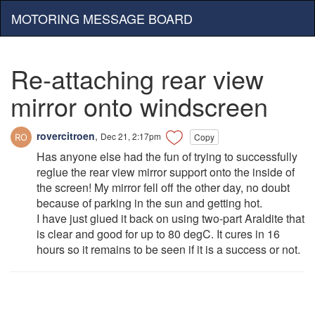
MOTORING MESSAGE BOARD
Re-attaching rear view
mirror onto windscreen
rovercitroen
,
Dec 21, 2:17pm
Copy
Has anyone else had the fun of trying to successfully
reglue the rear view mirror support onto the inside of
the screen! My mirror fell off the other day, no doubt
because of parking in the sun and getting hot.
I have just glued it back on using two-part Araldite that
is clear and good for up to 80 degC. It cures in 16
hours so it remains to be seen if it is a success or not.