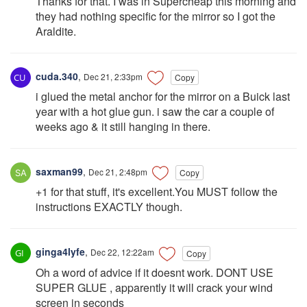
Thanks for that. I was in Supercheap this morning and
they had nothing specific for the mirror so I got the
Araldite.
cuda.340
,
Dec 21, 2:33pm
Copy
i glued the metal anchor for the mirror on a Buick last
year with a hot glue gun. i saw the car a couple of
weeks ago & it still hanging in there.
saxman99
,
Dec 21, 2:48pm
Copy
+1 for that stuff, it's excellent.You MUST follow the
instructions EXACTLY though.
ginga4lyfe
,
Dec 22, 12:22am
Copy
Oh a word of advice if it doesnt work. DONT USE
SUPER GLUE , apparently it will crack your wind
screen in seconds