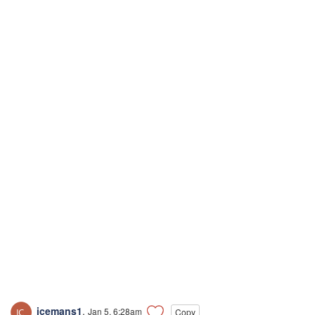
icemans1
,
Jan 5, 6:28am
Copy