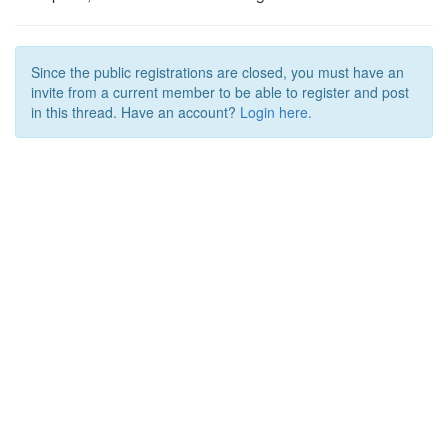
Since the public registrations are closed, you must have an
invite from a current member to be able to register and post
in this thread. Have an account?
Login here.