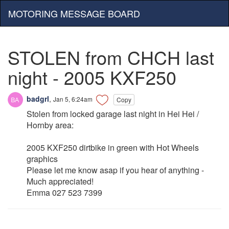
MOTORING MESSAGE BOARD
STOLEN from CHCH last
night - 2005 KXF250
badgrl
,
Jan 5, 6:24am
Copy
Stolen from locked garage last night in Hei Hei /
Hornby area:
2005 KXF250 dirtbike in green with Hot Wheels
graphics
Please let me know asap if you hear of anything -
Much appreciated!
Emma 027 523 7399