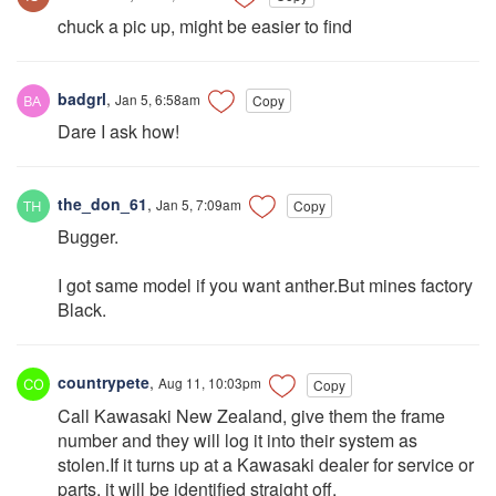
chuck a pic up, might be easier to find
badgrl
,
Jan 5, 6:58am
Copy
Dare I ask how!
the_don_61
,
Jan 5, 7:09am
Copy
Bugger.
I got same model if you want anther.But mines factory
Black.
countrypete
,
Aug 11, 10:03pm
Copy
Call Kawasaki New Zealand, give them the frame
number and they will log it into their system as
stolen.If it turns up at a Kawasaki dealer for service or
parts, it will be identified straight off.