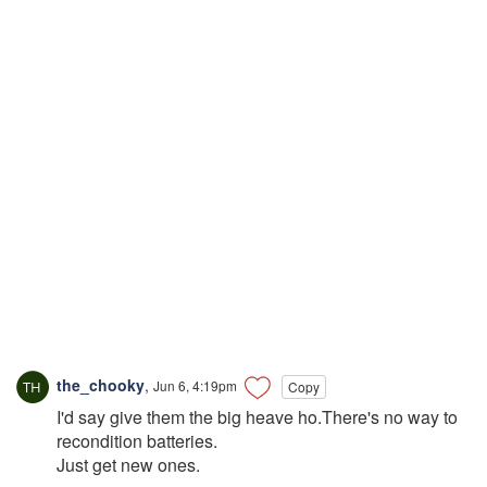
the_chooky
,
Jun 6, 4:19pm
Copy
I'd say give them the big heave ho.There's no way to
recondition batteries.
Just get new ones.