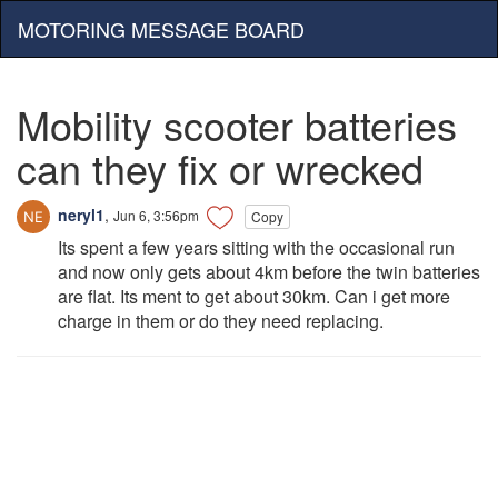
MOTORING MESSAGE BOARD
Mobility scooter batteries
can they fix or wrecked
neryl1
,
Jun 6, 3:56pm
Copy
Its spent a few years sitting with the occasional run
and now only gets about 4km before the twin batteries
are flat. Its ment to get about 30km. Can i get more
charge in them or do they need replacing.