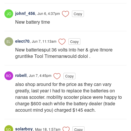
johnf_456
,
Jun 6, 4:37pm
Copy
New battery time
elect70
,
Jun 7, 11:13am
Copy
New batteriesput 36 volts into her & give itmore
gruntlike Tool Timemanwould dolol .
robell
,
Jun 7, 4:45pm
Copy
also shop around for the price as they can vary
greatly, last year i had to replace the batteries on
nanas scooter. mobility scooter place were happy to
charge $600 each while the battery dealer (trade
account mind you) charged $145 each.
solarboy
,
May 18, 1:57am
Copy