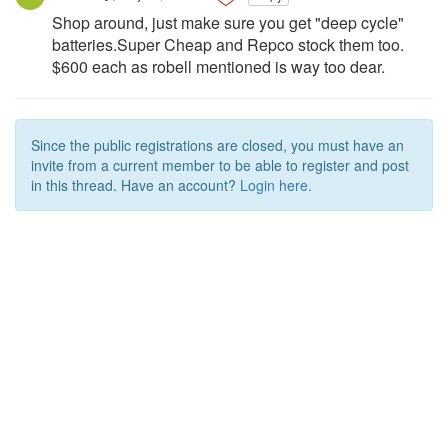
Shop around, just make sure you get "deep cycle"
batteries.Super Cheap and Repco stock them too.
$600 each as robell mentioned is way too dear.
Since the public registrations are closed, you must have an
invite from a current member to be able to register and post
in this thread. Have an account?
Login here.