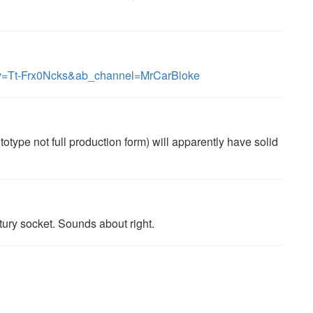
?v=Tt-Frx0Ncks&ab_channel=MrCarBloke
otype not full production form) will apparently have solid
tury socket. Sounds about right.