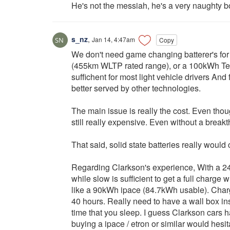
He's not the messiah, he's a very naughty b
s_nz
,
Jan 14, 4:47am
Copy
We don't need game changing batterer's for
(455km WLTP rated range), or a 100kWh Te
suffichent for most light vehicle drivers And fr
better served by other technologies.
The main issue is really the cost. Even tho
still really expensive. Even without a break
That said, solid state batteries really woul
Regarding Clarkson's experience, With a 2
while slow is sufficient to get a full charg
like a 90kWh ipace (84.7kWh usable). Charge
40 hours. Really need to have a wall box ins
time that you sleep. I guess Clarkson cars h
buying a ipace / etron or similar would hesi