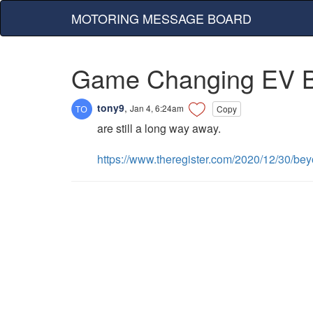
MOTORING MESSAGE BOARD
Game Changing EV Ba
tony9
,
Jan 4, 6:24am
Copy
are still a long way away.
https://www.theregister.com/2020/12/30/bey