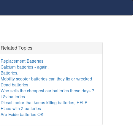
Related Topics
Replacement Batteries
Calcium batteries - again.
Batteries.
Mobility scooter batteries can they fix or wrecked
Dead batteries
Who sells the cheapest car batteries these days ?
12v batteries
Diesel motor that keeps killing batteries, HELP
Hiace with 2 batteries
Are Exide batteries OK!