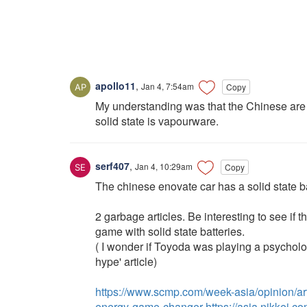
apollo11
,
Jan 4, 7:54am
Copy
My understanding was that the Chinese are alr
solid state is vapourware.
serf407
,
Jan 4, 10:29am
Copy
The chinese enovate car has a solid state ba
2 garbage articles. Be interesting to see i
game with solid state batteries.
( I wonder if Toyoda was playing a psycholo
hype' article)
https://www.scmp.com/week-asia/opinion/art
energy-game-changer
https://asia.nikkei.