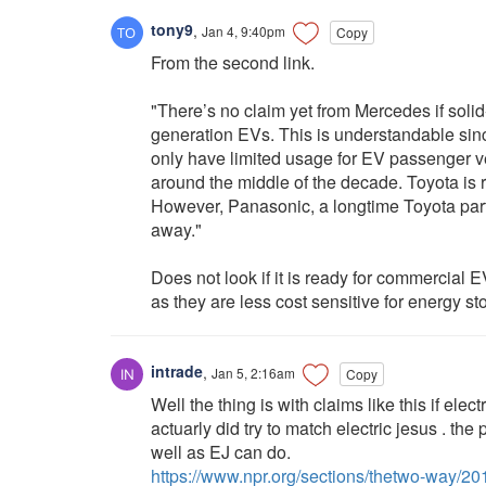
tony9
,
Jan 4, 9:40pm
Copy
From the second link.
"There’s no claim yet from Mercedes if solid-
generation EVs. This is understandable sin
only have limited usage for EV passenger veh
around the middle of the decade. Toyota is r
However, Panasonic, a longtime Toyota partne
away."
Does not look if it is ready for commercial
as they are less cost sensitive for energy st
intrade
,
Jan 5, 2:16am
Copy
Well the thing is with claims like this if el
actuarly did try to match electric jesus . th
well as EJ can do.
https://www.npr.org/sections/thetwo-way/2