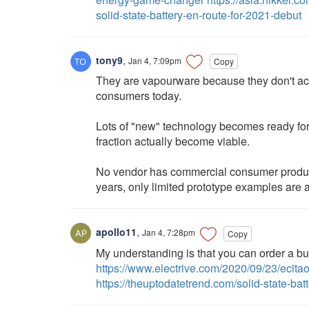
solid-state-battery-en-route-for-2021-debut
tony9
,
Jan 4, 7:09pm
Copy
They are vapourware because they don't actu
consumers today.
Lots of "new" technology becomes ready for
fraction actually become viable.
No vendor has commercial consumer productio
years, only limited prototype examples are 
apollo11
,
Jan 4, 7:28pm
Copy
My understanding is that you can order a bus
https://www.electrive.com/2020/09/23/ecitao
https://theuptodatetrend.com/solid-state-batt