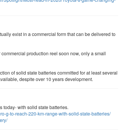
ally exist in a commercial form that can be delivered to
 commercial production reel soon now, only a small
n of solid state batteries committed for at least several
available, despite over 10 years development.
 today- with solid state batteries.
ro-g-to-reach-220-km-range-with-solid-state-batteries/
ery/