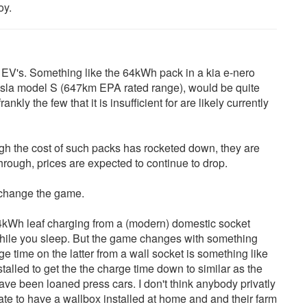
oy.
 EV's. Something like the 64kWh pack in a kia e-nero
sla model S (647km EPA rated range), would be quite
ankly the few that it is insufficient for are likely currently
ugh the cost of such packs has rocketed down, they are
through, prices are expected to continue to drop.
d change the game.
4kWh leaf charging from a (modern) domestic socket
e while you sleep. But the game changes with something
 time on the latter from a wall socket is something like
talled to get the the charge time down to similar as the
ave been loaned press cars. I don't think anybody privatly
tate to have a wallbox installed at home and and their farm