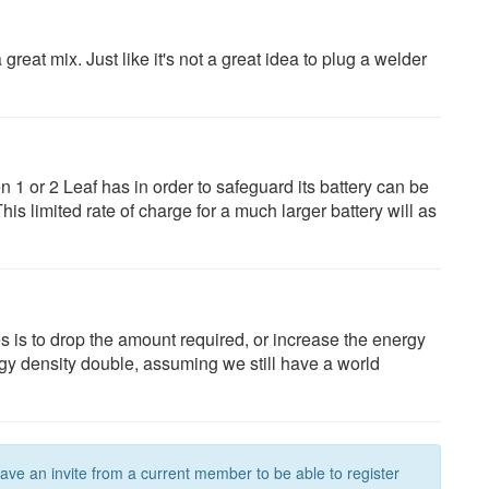
 great mix. Just like it's not a great idea to plug a welder
n 1 or 2 Leaf has in order to safeguard its battery can be
is limited rate of charge for a much larger battery will as
es is to drop the amount required, or increase the energy
gy density double, assuming we still have a world
have an invite from a current member to be able to register