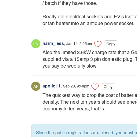
/ batch if they have those.
Really old electrical sockets and EV's isn't a
or fan heater into an antique power socket.
harm_less
,
Jan 14, 5:05am
Copy
Also the limited 3.6kW charge rate that a Ge
supplied via a 15amp 3 pin domestic plug. Th
you say be woefully slow.
apollo11
,
Sep 28, 9:40pm
Copy
The quickest way to drop the cost of batteri
density. The next ten years should see ener
economy in ten years, that is.
Since the public registrations are closed, you must 