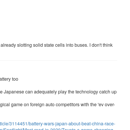
eady slotting solid state cells into buses. I don't think
ttery too
f the Japanese can adequately play the technology catch up
gical game on foreign auto competitors with the 'ev over-
icle/3114451/battery-wars-japan-about-beat-china-race-
com/Spotlight/Most-read-in-2020/Toyota-s-game-changing-