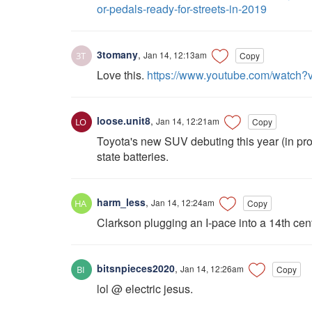
or-pedals-ready-for-streets-in-2019
3tomany
,
Jan 14, 12:13am
Copy
Love this.
https://www.youtube.com/watch
loose.unit8
,
Jan 14, 12:21am
Copy
Toyota's new SUV debuting this year (in prot
state batteries.
harm_less
,
Jan 14, 12:24am
Copy
Clarkson plugging an I-pace into a 14th cen
bitsnpieces2020
,
Jan 14, 12:26am
Copy
lol @ electric jesus.