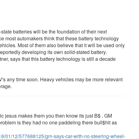
state batteries will be the foundation of their next
ce most automakers think that these battery technology
icles. Most of them also believe that it will be used only
eportedly developing its own solid-stated battery.
r, says that this battery technology is still a decade
 EV's any time soon. Heavy vehicles may be more relevant
orage.
ectric jesus makes them you then know its just B$ . GM
e problem is they had no one paddeling there bull$hit as
018/01/12/577688125/gm-says-car-with-no-steering-wheel-