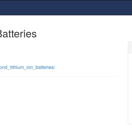
tteries
ond_lithium_ion_batteries/