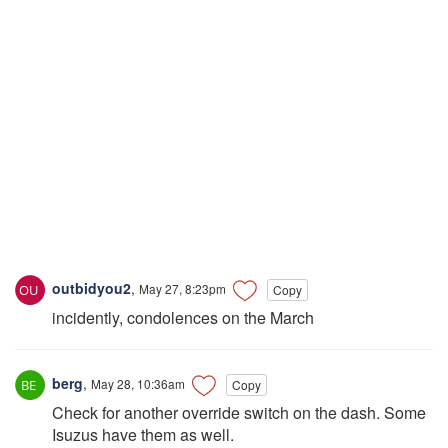
outbidyou2
,
May 27, 8:23pm
Copy
incidently, condolences on the March
berg
,
May 28, 10:36am
Copy
Check for another override switch on the dash. Some
Isuzus have them as well.