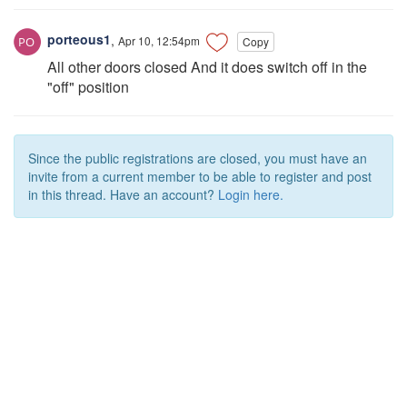
porteous1
,
Apr 10, 12:54pm
Copy
All other doors closed And it does switch off in the
"off" position
Since the public registrations are closed, you must have an
invite from a current member to be able to register and post
in this thread. Have an account?
Login here.