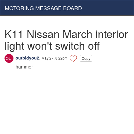
MOTORING MESSAGE BOARD
K11 Nissan March interior
light won't switch off
outbidyou2
,
May 27, 8:22pm
Copy
hammer