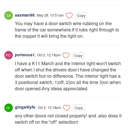
saxman99
,
May 28, 10:51am
Copy
You may have a door switch wire rubbing on the
frame of the car somewhere.If it rubs right through to
the copper it will bring the light on.
porteous1
,
Oct 2, 12:16pm
Copy
I have a K11 March and the interior light won't switch
off when I shut the drivers door.I have changed the
door switch but no difference. The interior light has a
3 positional switch, 1)off, 2)on all the time 3)on when
door opened.Any ideas appreciated.
ginga4lyfe
,
Oct 2, 12:18pm
Copy
any other doors not closed properly! and. also does it
switch off on the "off" selection!