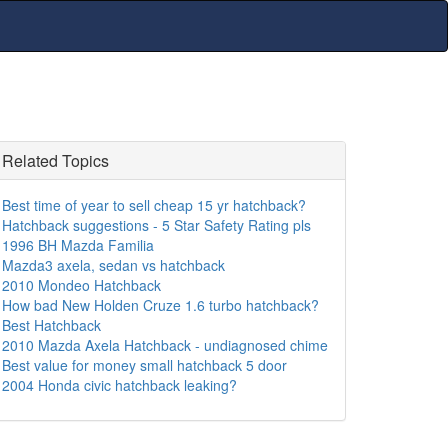
Related Topics
Best time of year to sell cheap 15 yr hatchback?
Hatchback suggestions - 5 Star Safety Rating pls
1996 BH Mazda Familia
Mazda3 axela, sedan vs hatchback
2010 Mondeo Hatchback
How bad New Holden Cruze 1.6 turbo hatchback?
Best Hatchback
2010 Mazda Axela Hatchback - undiagnosed chime
Best value for money small hatchback 5 door
2004 Honda civic hatchback leaking?