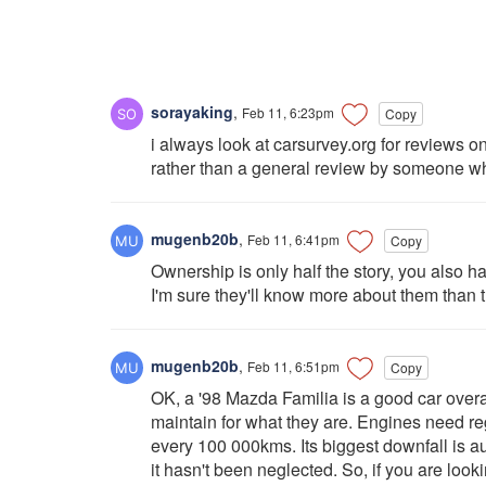
sorayaking
,
Feb 11, 6:23pm
Copy
i always look at carsurvey.org for reviews o
rather than a general review by someone w
mugenb20b
,
Feb 11, 6:41pm
Copy
Ownership is only half the story, you also 
I'm sure they'll know more about them than
mugenb20b
,
Feb 11, 6:51pm
Copy
OK, a '98 Mazda Familia is a good car overa
maintain for what they are. Engines need re
every 100 000kms. Its biggest downfall is a
it hasn't been neglected. So, if you are look