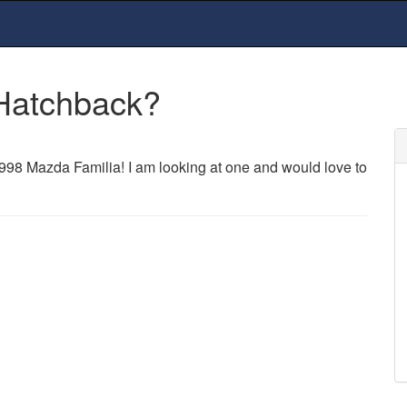
Hatchback?
98 Mazda Familia! I am looking at one and would love to