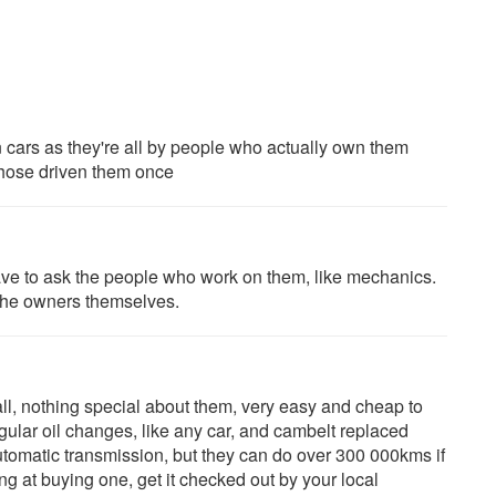
n cars as they're all by people who actually own them
hose driven them once
have to ask the people who work on them, like mechanics.
 the owners themselves.
ll, nothing special about them, very easy and cheap to
gular oil changes, like any car, and cambelt replaced
utomatic transmission, but they can do over 300 000kms if
ing at buying one, get it checked out by your local