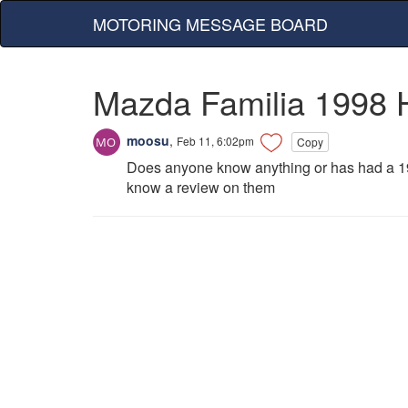
MOTORING MESSAGE BOARD
Mazda Familia 1998 
moosu
,
Feb 11, 6:02pm
Copy
Does anyone know anything or has had a 19
know a review on them