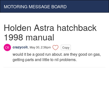
MOTORING MESSAGE BOARD
Holden Astra hatchback
1998 manual
crazycolt
,
May 30, 2:36pm
Copy
would it be a good run about. are they good on gas,
getting parts and little to nil problems.