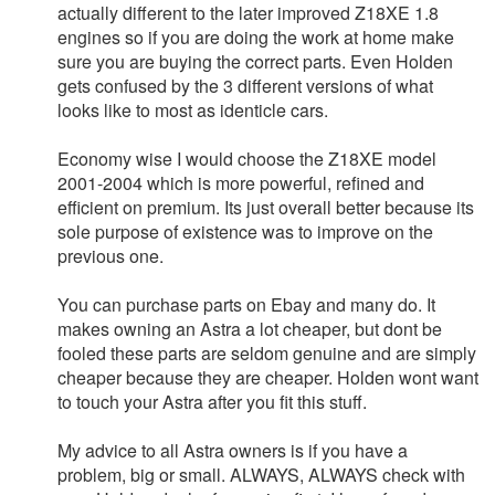
actually different to the later improved Z18XE 1.8
engines so if you are doing the work at home make
sure you are buying the correct parts. Even Holden
gets confused by the 3 different versions of what
looks like to most as identicle cars.
Economy wise I would choose the Z18XE model
2001-2004 which is more powerful, refined and
efficient on premium. Its just overall better because its
sole purpose of existence was to improve on the
previous one.
You can purchase parts on Ebay and many do. It
makes owning an Astra a lot cheaper, but dont be
fooled these parts are seldom genuine and are simply
cheaper because they are cheaper. Holden wont want
to touch your Astra after you fit this stuff.
My advice to all Astra owners is if you have a
problem, big or small. ALWAYS, ALWAYS check with