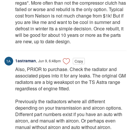
regas". More often than not the compressor clutch has
failed or worse and rebuild is the only option. Typical
cost from Nelson is not much change from $1k! But if
you are like me and want to be cool in summer and
defrost in winter its a simple decision. Once rebuilt, it
will be good for about 10 years or more as the parts
are new, up to date design.
1astraman
,
Jun 9, 6:48pm
Copy
Also, PRIOR to purchase. Check the radiator and
associated pipes into it for any leaks. The original GM
radiators are a big weakspot on the TS Astra range
regardless of engine fitted.
Previously the radiaotors where all different
depending on your transmission and aircon options.
Different part numbers exist if you have an auto with
aircon, and manual with aircon. Or perhaps even
manual without aircon and auto without aircon.