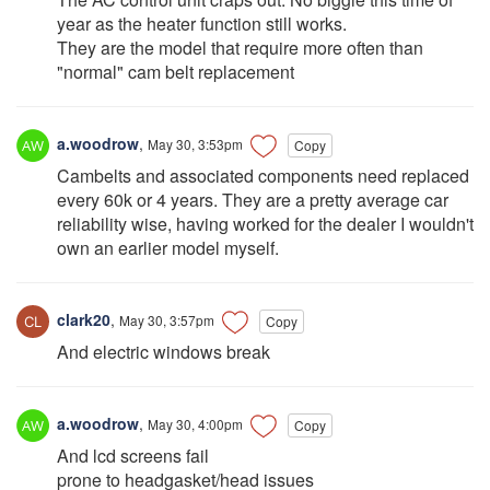
year as the heater function still works.
They are the model that require more often than
"normal" cam belt replacement
a.woodrow
,
May 30, 3:53pm
Copy
Cambelts and associated components need replaced
every 60k or 4 years. They are a pretty average car
reliability wise, having worked for the dealer I wouldn't
own an earlier model myself.
clark20
,
May 30, 3:57pm
Copy
And electric windows break
a.woodrow
,
May 30, 4:00pm
Copy
And lcd screens fail
prone to headgasket/head issues