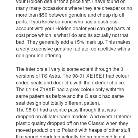
your Holden dealer for a price first. I have found on
many many occassions where they are cheaper or no
more than $50 between genuine and cheap rip off
parts. If you know somone who has a business
account with your Holden dealer you can get parts at
cost price which is what I do and its actually not that
bad. They generally add a 15% mark up. This makes
a very expensive genuine radiator competitive with a
non genuine offering.
The interiors all vary to some extent through the 3
versions of TS Astra. The 98-01 XE18E1 had colour
coded seats and door trim with the exterior choice.
The 01-04 Z18XE had a grey colour only witht the
same pattern as before and the Classic had same
seat design but totally different pattern.
The 98-01 had a centre pass through that was
dropped on all later base models. And overall interior
plastic quality dropped off on the Classic when they
moved production to Poland with heaps of other stuff
like sound deadning actually being removed to cut