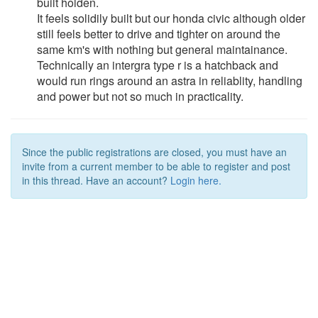
built holden.
It feels solidily built but our honda civic although older
still feels better to drive and tighter on around the
same km's with nothing but general maintainance.
Technically an intergra type r is a hatchback and
would run rings around an astra in reliablity, handling
and power but not so much in practicality.
Since the public registrations are closed, you must have an
invite from a current member to be able to register and post
in this thread. Have an account?
Login here.