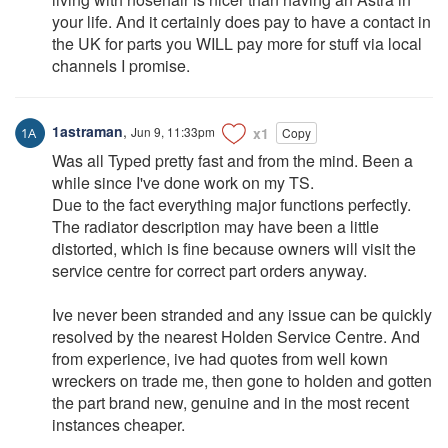
your life. And it certainly does pay to have a contact in
the UK for parts you WILL pay more for stuff via local
channels I promise.
1astraman
,
Jun 9, 11:33pm
x1
Copy
Was all Typed pretty fast and from the mind. Been a
while since I've done work on my TS.
Due to the fact everything major functions perfectly.
The radiator description may have been a little
distorted, which is fine because owners will visit the
service centre for correct part orders anyway.
Ive never been stranded and any issue can be quickly
resolved by the nearest Holden Service Centre. And
from experience, ive had quotes from well kown
wreckers on trade me, then gone to holden and gotten
the part brand new, genuine and in the most recent
instances cheaper.