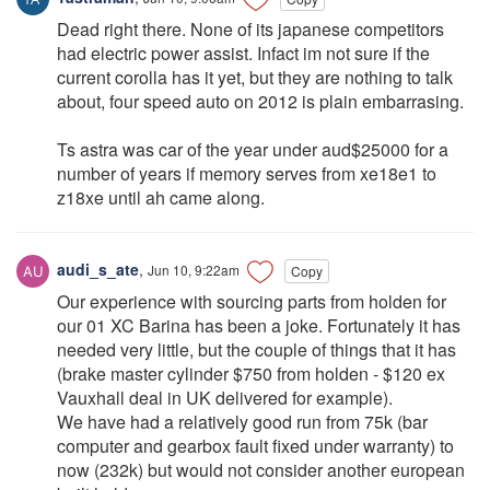
Dead right there. None of its japanese competitors
had electric power assist. Infact im not sure if the
current corolla has it yet, but they are nothing to talk
about, four speed auto on 2012 is plain embarrasing.
Ts astra was car of the year under aud$25000 for a
number of years if memory serves from xe18e1 to
z18xe until ah came along.
audi_s_ate
,
Jun 10, 9:22am
Copy
Our experience with sourcing parts from holden for
our 01 XC Barina has been a joke. Fortunately it has
needed very little, but the couple of things that it has
(brake master cylinder $750 from holden - $120 ex
Vauxhall deal in UK delivered for example).
We have had a relatively good run from 75k (bar
computer and gearbox fault fixed under warranty) to
now (232k) but would not consider another european