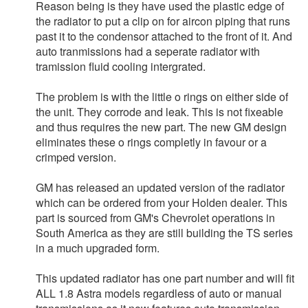
Reason being is they have used the plastic edge of
the radiator to put a clip on for aircon piping that runs
past it to the condensor attached to the front of it. And
auto tranmissions had a seperate radiator with
tramission fluid cooling intergrated.
The problem is with the little o rings on either side of
the unit. They corrode and leak. This is not fixeable
and thus requires the new part. The new GM design
eliminates these o rings completly in favour or a
crimped version.
GM has released an updated version of the radiator
which can be ordered from your Holden dealer. This
part is sourced from GM's Chevrolet operations in
South America as they are still building the TS series
in a much upgraded form.
This updated radiator has one part number and will fit
ALL 1.8 Astra models regardless of auto or manual