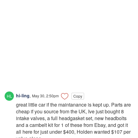
hi-ling
,
May 30, 2:50pm
Copy
great little car if the maintanance is kept up. Parts are
cheap if you source from the UK, Ive just bought 8
intake valves, a full headgasket set, new headbolts
and a cambelt kit for 1 of these from Ebay, and got it
all here for just under $400, Holden wanted $107 per