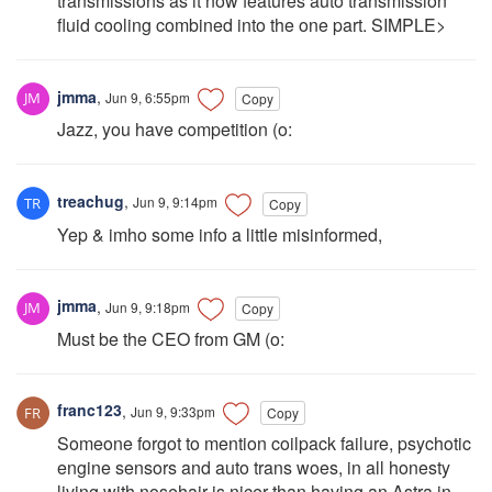
transmissions as it now features auto transmission
fluid cooling combined into the one part. SIMPLE>
jmma
,
Jun 9, 6:55pm
Copy
Jazz, you have competition (o:
treachug
,
Jun 9, 9:14pm
Copy
Yep & imho some info a little misinformed,
jmma
,
Jun 9, 9:18pm
Copy
Must be the CEO from GM (o:
franc123
,
Jun 9, 9:33pm
Copy
Someone forgot to mention coilpack failure, psychotic
engine sensors and auto trans woes, in all honesty
living with nosehair is nicer than having an Astra in