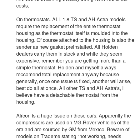
costs.
On thermostats. ALL 1.8 TS and AH Astra models
require the replacement of the entire thermostat
housing as the thermostat itself is moulded into the
housing. Of course attached to the housing is also the
sender as new gasket preinstalled. All Holden
dealers carry them in stock and while they seem
expensive, remember you are getting more than a
simple thermostat. Holden and myself always
reccomend total replacement anyway because
generally, once one issue is fixed, another will arise,
best do all at once. All other TS and AH Astra's, I
believe have a detachable thermostat from the
housing.
Aircon is a huge issue on these cars. Apparently the
compressors are used on MG-Rover vehicles of the
era and are sourced by GM from Mexico. Beware of
models on Trademe stating "not working, needs