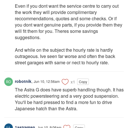
Even if you dont want the service centre to carry out
the work they will provide complimentary
reccommendations, quotes and some checks. Or if
you dont want genuine parts, if you provide them they
will fit them for you. Theres some savings
suggestions.
And while on the subject the hourly rate is hardly
outrageous. Ive seen far worse and often the back
street garages with same or nect to hourly rate.
robotnik
,
Jun 10, 12:56am
x1
Copy
The Astra G does have superb handling though. It has
electric powersteering and a very good suspension.
You'll be hard pressed to find a more fun to drive
Japanese hatch than the Astra.
1astraman
,
Jun 10, 9:06am
Copy