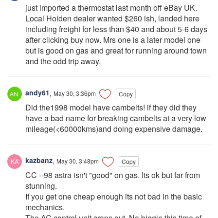
just imported a thermostat last month off eBay UK.
Local Holden dealer wanted $260 ish, landed here
including freight for less than $40 and about 5-6 days
after clicking buy now. Mrs one is a later model one
but is good on gas and great for running around town
and the odd trip away.
andy61
,
May 30, 3:36pm
Copy
Did the1998 model have cambelts! if they did they
have a bad name for breaking cambelts at a very low
mileage(<60000kms)and doing expensive damage.
kazbanz
,
May 30, 3:48pm
Copy
CC --98 astra isn't "good" on gas. Its ok but far from
stunning.
If you get one cheap enough its not bad in the basic
mechanics.
The AC control unit craps out. No biggie this time of