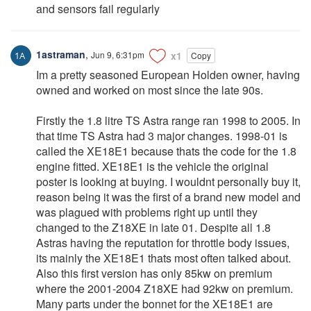
and sensors fail regularly
1astraman
,
Jun 9, 6:31pm
x1
Copy
Im a pretty seasoned European Holden owner, having
owned and worked on most since the late 90s.
Firstly the 1.8 litre TS Astra range ran 1998 to 2005. In
that time TS Astra had 3 major changes. 1998-01 is
called the XE18E1 because thats the code for the 1.8
engine fitted. XE18E1 is the vehicle the original
poster is looking at buying. I wouldnt personally buy it,
reason being it was the first of a brand new model and
was plagued with problems right up until they
changed to the Z18XE in late 01. Despite all 1.8
Astras having the reputation for throttle body issues,
its mainly the XE18E1 thats most often talked about.
Also this first version has only 85kw on premium
where the 2001-2004 Z18XE had 92kw on premium.
Many parts under the bonnet for the XE18E1 are