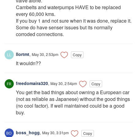
valve alone.
Cambelts and waterpumps HAVE to be replaced
every 60,000 kms.
If you buy 1 and not sure when it was done, replace it.
Some do have senser issues but its normally
corroded connections.
llortmt
,
May 30, 2:53pm
Copy
It wouldn??
freedomaira320
,
May 30, 2:54pm
Copy
You get the bad things about owning a European car
(not as reliable as Japanese) without the good things
(no cool factor). If well maintained could be a good
buy.
boss_hogg
,
May 30, 3:31pm
Copy