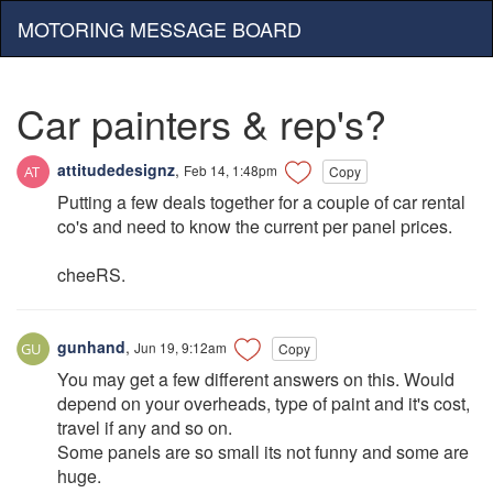
MOTORING MESSAGE BOARD
Car painters & rep's?
attitudedesignz
,
Feb 14, 1:48pm
Copy
Putting a few deals together for a couple of car rental
co's and need to know the current per panel prices.
cheeRS.
gunhand
,
Jun 19, 9:12am
Copy
You may get a few different answers on this. Would
depend on your overheads, type of paint and it's cost,
travel if any and so on.
Some panels are so small its not funny and some are
huge.