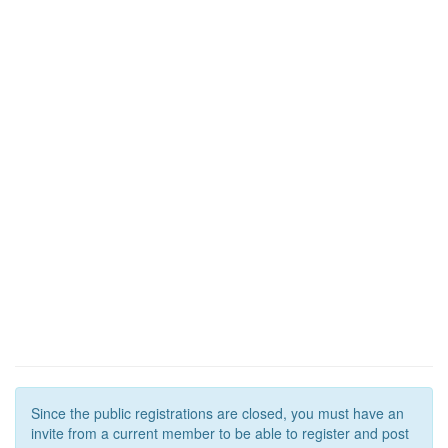
Since the public registrations are closed, you must have an
invite from a current member to be able to register and post