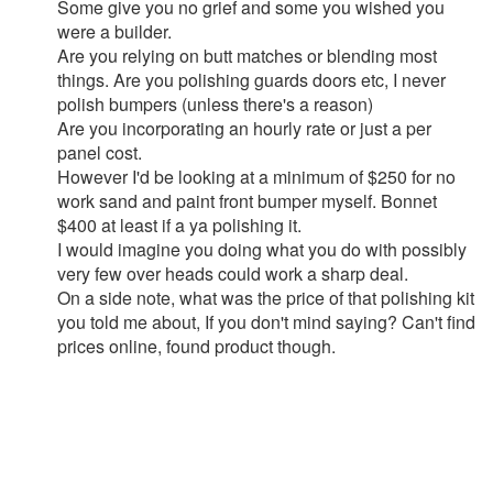
Some give you no grief and some you wished you
were a builder.
Are you relying on butt matches or blending most
things. Are you polishing guards doors etc, I never
polish bumpers (unless there's a reason)
Are you incorporating an hourly rate or just a per
panel cost.
However I'd be looking at a minimum of $250 for no
work sand and paint front bumper myself. Bonnet
$400 at least if a ya polishing it.
I would imagine you doing what you do with possibly
very few over heads could work a sharp deal.
On a side note, what was the price of that polishing kit
you told me about, If you don't mind saying? Can't find
prices online, found product though.