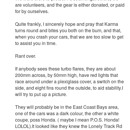
are volunteers, and the gear is either donated, or paid
for by ourselves.
Quite frankly, I sincerely hope and pray that Karma
turns round and bites you both on the bum, and that,
when you crash your cars, that we are too slow to get
to assist you in time.
Rant over.
If anybody sees these turbo flares, they are about
200mm across, by 50mm high, have red lights that
race around under a plexiglass cover, a switch on the
side, and eight fins round the outside, to aid stability.I
will try to put up a picture.
They will probably be in the East Coast Bays area,
one of the cars was a dark colour, the other a white
coupe, poss Honda. ( maybe I mean P.O.S. Honda!
LOLOL).It looked like they knew the Lonely Track Rd