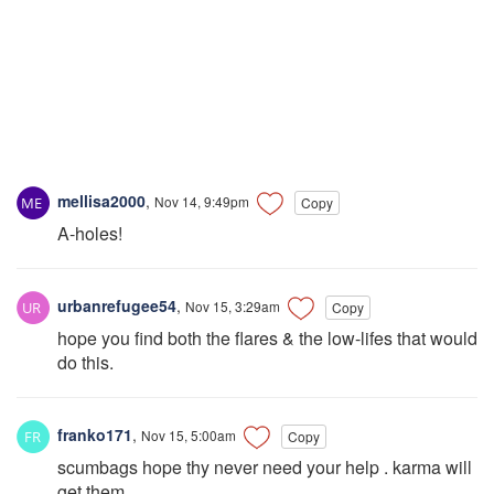
mellisa2000
,
Nov 14, 9:49pm
Copy
A-holes!
urbanrefugee54
,
Nov 15, 3:29am
Copy
hope you find both the flares & the low-lifes that would
do this.
franko171
,
Nov 15, 5:00am
Copy
scumbags hope thy never need your help . karma will
get them