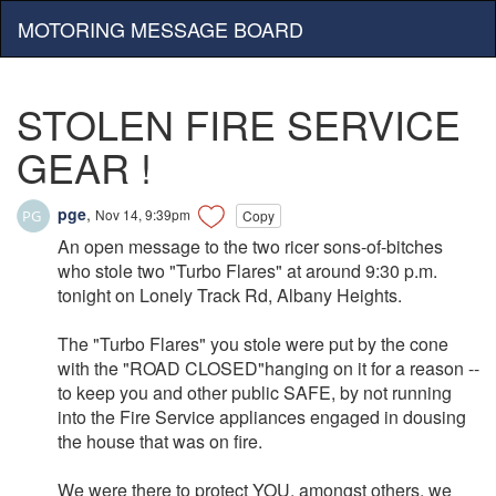
MOTORING MESSAGE BOARD
STOLEN FIRE SERVICE
GEAR !
pge
,
Nov 14, 9:39pm
Copy
An open message to the two ricer sons-of-bitches
who stole two "Turbo Flares" at around 9:30 p.m.
tonight on Lonely Track Rd, Albany Heights.
The "Turbo Flares" you stole were put by the cone
with the "ROAD CLOSED"hanging on it for a reason --
to keep you and other public SAFE, by not running
into the Fire Service appliances engaged in dousing
the house that was on fire.
We were there to protect YOU, amongst others, we