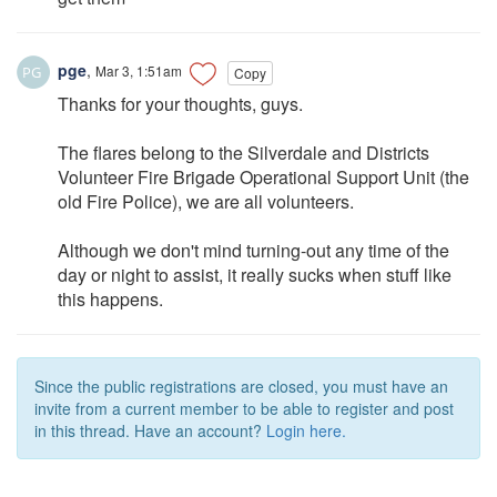
pge
,
Mar 3, 1:51am
Copy
Thanks for your thoughts, guys.
The flares belong to the Silverdale and Districts
Volunteer Fire Brigade Operational Support Unit (the
old Fire Police), we are all volunteers.
Although we don't mind turning-out any time of the
day or night to assist, it really sucks when stuff like
this happens.
Since the public registrations are closed, you must have an
invite from a current member to be able to register and post
in this thread. Have an account?
Login here.