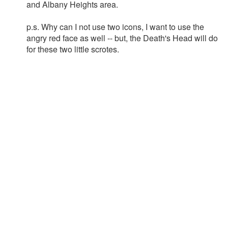
and Albany Heights area.
p.s. Why can I not use two icons, I want to use the
angry red face as well -- but, the Death's Head will do
for these two little scrotes.