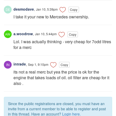
desmodave
,
Jan 10, 5:39pm
Copy
I take it your new to Mercedes ownership.
a.woodrow
,
Jan 10, 5:44pm
Copy
Lol. I was actually thinking - very cheap for 7odd litres
for a merc
intrade
,
Sep 1, 9:10pm
Copy
its not a real merc but yea the price is ok for the
engine that takes loads of oil. oil filter are cheap for it
also .
Since the public registrations are closed, you must have an
invite from a current member to be able to register and post
in this thread. Have an account?
Login here.