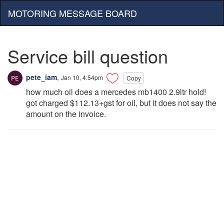
MOTORING MESSAGE BOARD
Service bill question
pete_iam
,
Jan 10, 4:54pm
Copy
how much oil does a mercedes mb1400 2.9ltr hold!
got charged $112.13+gst for oil, but it does not say the
amount on the invoice.