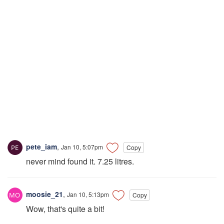
pete_iam
,
Jan 10, 5:07pm
Copy
never mind found it. 7.25 litres.
moosie_21
,
Jan 10, 5:13pm
Copy
Wow, that's quite a bit!