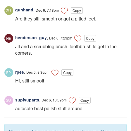
gunhand
,
Dec 6, 7:18pm
Copy
Are they still smooth or got a pitted feel.
henderson_guy
,
Dec 6, 7:23pm
Copy
Jif and a scrubbing brush, toothbrush to get in the
corners.
rpee
,
Dec 6, 8:35pm
Copy
Hi, still smooth
suplyuparts
,
Dec 6, 10:09pm
Copy
autosole.best polish stuff around.