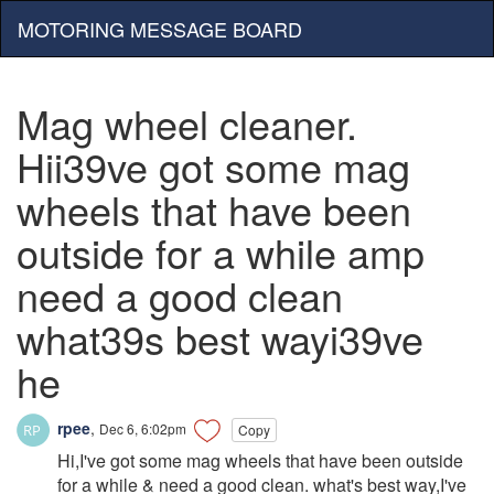
MOTORING MESSAGE BOARD
Mag wheel cleaner.
Hii39ve got some mag
wheels that have been
outside for a while amp
need a good clean
what39s best wayi39ve
he
rpee
,
Dec 6, 6:02pm
Copy
Hi,I've got some mag wheels that have been outside
for a while & need a good clean. what's best way,I've