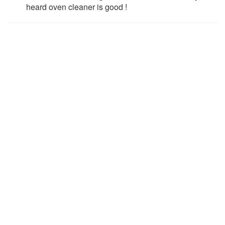
heard oven cleaner is good !