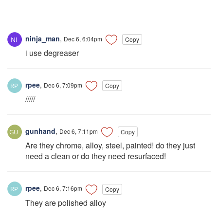
ninja_man
,
Dec 6, 6:04pm
Copy
i use degreaser
rpee
,
Dec 6, 7:09pm
Copy
/////
gunhand
,
Dec 6, 7:11pm
Copy
Are they chrome, alloy, steel, painted! do they just
need a clean or do they need resurfaced!
rpee
,
Dec 6, 7:16pm
Copy
They are polished alloy