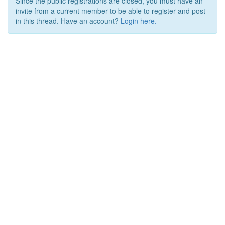
Since the public registrations are closed, you must have an
invite from a current member to be able to register and post
in this thread. Have an account?
Login here.