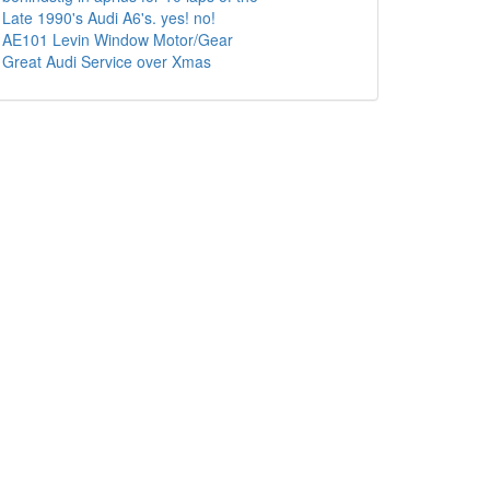
Late 1990's Audi A6's. yes! no!
AE101 Levin Window Motor/Gear
Great Audi Service over Xmas