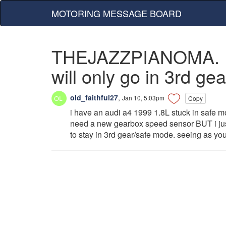
MOTORING MESSAGE BOARD
THEJAZZPIANOMA. I ha
will only go in 3rd ge
old_faithful27
,
Jan 10, 5:03pm
Copy
i have an audi a4 1999 1.8L stuck in safe mod
need a new gearbox speed sensor BUT i just
to stay in 3rd gear/safe mode. seeing as yo