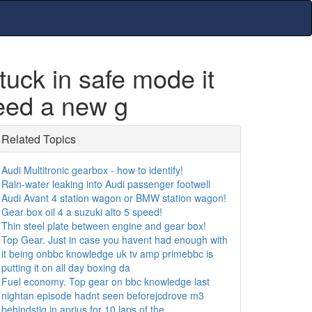
ck in safe mode it
need a new g
Related Topics
Audi Multitronic gearbox - how to identify!
Rain-water leaking into Audi passenger footwell
Audi Avant 4 station wagon or BMW station wagon!
Gear box oil 4 a suzuki alto 5 speed!
Thin steel plate between engine and gear box!
Top Gear. Just in case you havent had enough with
it being onbbc knowledge uk tv amp primebbc is
putting it on all day boxing da
Fuel economy. Top gear on bbc knowledge last
nightan episode hadnt seen beforejcdrove m3
behindstig in aprius for 10 laps of the