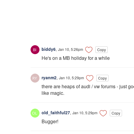
biddy6
,
Jan 10, 5:26pm
Copy
He's on a MB holiday for a while
ryanm2
,
Jan 10, 5:29pm
Copy
there are heaps of audi / vw forums - just g
like magic.
old_faithful27
,
Jan 10, 5:29pm
Copy
Bugger!