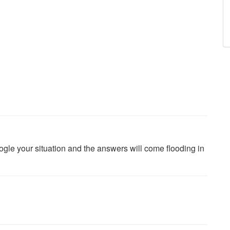
oogle your situation and the answers will come flooding in