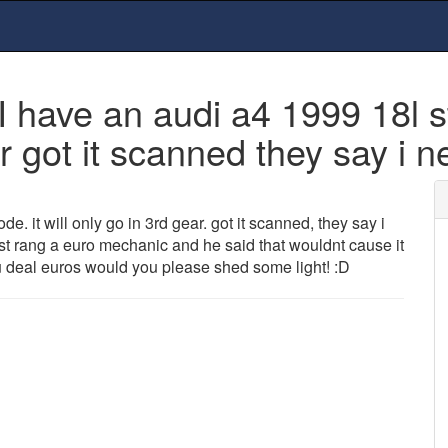
ve an audi a4 1999 18l stu
ar got it scanned they say i 
e. it will only go in 3rd gear. got it scanned, they say i
 rang a euro mechanic and he said that wouldnt cause it
u deal euros would you please shed some light! :D