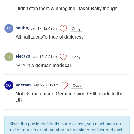
Didn't stop them winning the Dakar Rally though.
scuba
,
Jan 17, 12:42pm
Copy
All hailLucas"prince of darkness"
elect70
,
Jan 17, 2:31pm
Copy
^^^^ in a german madecar !
socram
,
Sep 27, 6:12am
Copy
Not German made!German owned.Still made in the
UK.
Since the public registrations are closed, you must have an
invite from a current member to be able to register and post