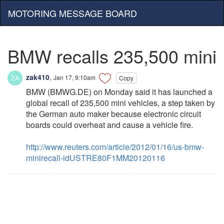
MOTORING MESSAGE BOARD
BMW recalls 235,500 mini
zak410
,
Jan 17, 9:10am
Copy
BMW (BMWG.DE) on Monday said it has launched a
global recall of 235,500 mini vehicles, a step taken by
the German auto maker because electronic circuit
boards could overheat and cause a vehicle fire.
http://www.reuters.com/article/2012/01/16/us-bmw-
minirecall-idUSTRE80F1MM20120116