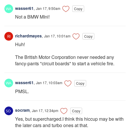
wasser61
,
Jan 17, 9:50am
Copy
Not a BMW MIni!
richardmayes
,
Jan 17, 10:01am
Copy
Huh!
The British Motor Corporation never needed any
fancy-pants "circuit boards" to start a vehicle fire.
wasser61
,
Jan 17, 10:03am
Copy
PMSL.
socram
,
Jan 17, 12:34pm
Copy
Yes, but supercharged.I think this hiccup may be with
the later cars and turbo ones at that.