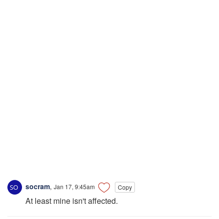
socram
,
Jan 17, 9:45am
Copy
At least mine isn't affected.