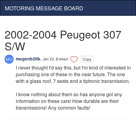
MOTORING MESSAGE BOARD
2002-2004 Peugeot 307
S/W
mugenb20b
,
Jan 22, 8:44am
Copy
I never thought I'd say this, but I'm kind of interested in
purchasing one of these in the near future. The one
with a glass roof, 7 seats and a tiptronic transmission.
I know nothing about them so has anyone got any
information on these cars! How durable are their
transmissions! Any common faults!