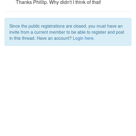
Thanks Phillip. Why didn't I think of that!
Since the public registrations are closed, you must have an
invite from a current member to be able to register and post
in this thread. Have an account?
Login here.