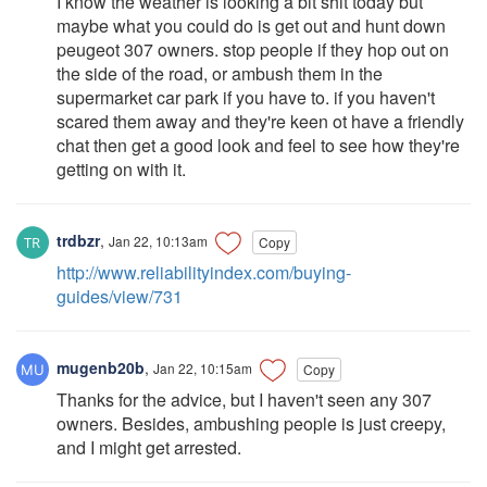
I know the weather is looking a bit shit today but
maybe what you could do is get out and hunt down
peugeot 307 owners. stop people if they hop out on
the side of the road, or ambush them in the
supermarket car park if you have to. if you haven't
scared them away and they're keen ot have a friendly
chat then get a good look and feel to see how they're
getting on with it.
trdbzr
,
Jan 22, 10:13am
Copy
http://www.reliabilityindex.com/buying-
guides/view/731
mugenb20b
,
Jan 22, 10:15am
Copy
Thanks for the advice, but I haven't seen any 307
owners. Besides, ambushing people is just creepy,
and I might get arrested.