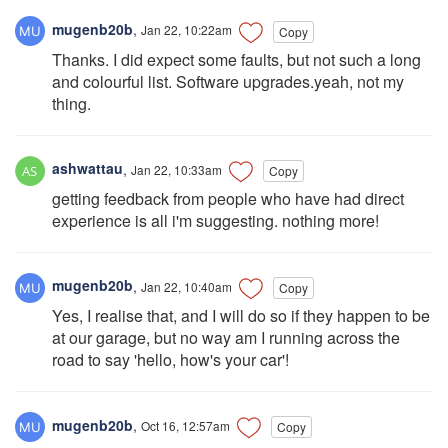
mugenb20b
,
Jan 22, 10:22am
Copy
Thanks. I did expect some faults, but not such a long
and colourful list. Software upgrades.yeah, not my
thing.
ashwattau
,
Jan 22, 10:33am
Copy
getting feedback from people who have had direct
experience is all i'm suggesting. nothing more!
mugenb20b
,
Jan 22, 10:40am
Copy
Yes, I realise that, and I will do so if they happen to be
at our garage, but no way am I running across the
road to say 'hello, how's your car'!
mugenb20b
,
Oct 16, 12:57am
Copy