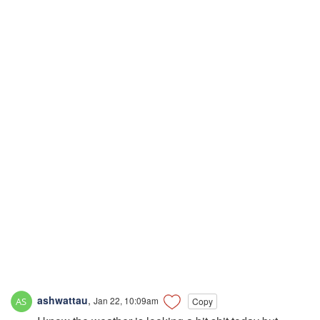
ashwattau
,
Jan 22, 10:09am
Copy