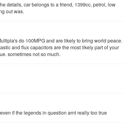
he details, car belongs to a friend, 1399cc, petrol, low
ng out was.
ultipla's do 100MPG and are likely to bring world peace.
stic and flux capacitors are the most likely part of your
true. sometimes not so much.
ven if the legends in question arnt really too true