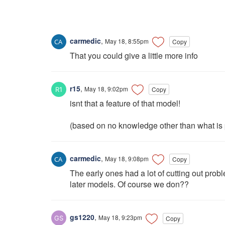
carmedic
,
May 18, 8:55pm
Copy
That you could give a little more info
r15
,
May 18, 9:02pm
Copy
isnt that a feature of that model!
(based on no knowledge other than what is 
carmedic
,
May 18, 9:08pm
Copy
The early ones had a lot of cutting out pro
later models. Of course we don??
gs1220
,
May 18, 9:23pm
Copy