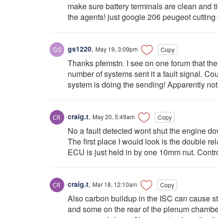
make sure battery terminals are clean and t
the agents! just google 206 peugeot cutting 
gs1220
,
May 19, 3:09pm
Copy
Thanks pfemstn. I see on one forum that th
number of systems sent it a fault signal. Cou
system is doing the sending! Apparently not, 
craig.t
,
May 20, 5:49am
Copy
No a fault detected wont shut the engine d
The first place I would look is the double r
ECU is just held in by one 10mm nut. Contr
craig.t
,
Mar 18, 12:10am
Copy
Also carbon buildup in the ISC can cause st
and some on the rear of the plenum chamber