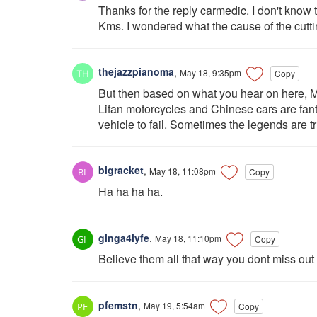
Thanks for the reply carmedic. I don't know t
Kms. I wondered what the cause of the cutti
thejazzpianoma
,
May 18, 9:35pm
Copy
But then based on what you hear on here, M
Lifan motorcycles and Chinese cars are fanta
vehicle to fail. Sometimes the legends are 
bigracket
,
May 18, 11:08pm
Copy
Ha ha ha ha.
ginga4lyfe
,
May 18, 11:10pm
Copy
Believe them all that way you dont miss out e
pfemstn
,
May 19, 5:54am
Copy