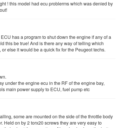
ight ! this model had ecu problerms which was denied by
out!
e ECU has a program to shut down the engine if any of a
ld this be true! And is there any way of telling which
or else it would be a quick fix for the Peugeot techs.
own.
elay under the engine ecu in the RF of the engine bay,
ols main power supply to ECU, fuel pump etc
alling, some are mounted on the side of the throttle body
. Held on by 2 torx20 screws they are very easy to