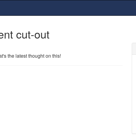
ent cut-out
s the latest thought on this!