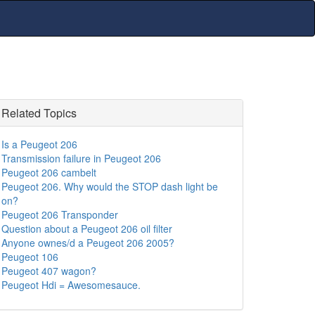
Related Topics
Is a Peugeot 206
Transmission failure in Peugeot 206
Peugeot 206 cambelt
Peugeot 206. Why would the STOP dash light be
on?
Peugeot 206 Transponder
Question about a Peugeot 206 oil filter
Anyone ownes/d a Peugeot 206 2005?
Peugeot 106
Peugeot 407 wagon?
Peugeot Hdi = Awesomesauce.