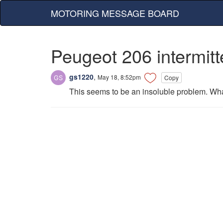
MOTORING MESSAGE BOARD
Peugeot 206 intermitt
gs1220
,
May 18, 8:52pm
Copy
This seems to be an insoluble problem. What'