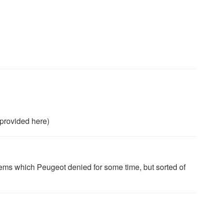
provided here)
blems which Peugeot denied for some time, but sorted of