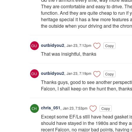
They are comfortable and easy to drive. The
function. And they are quite cheap to run if y
heritage special it has a few more features a
the outside when your driving and the chrome 
outbidyou2
,
Jan 23, 7:12pm
Copy
That was insightful, thanks
outbidyou2
,
Jan 23, 7:19pm
Copy
Thanks guys, good to see another perspectiv
Falcon, I shall keep on the hunt then, thank
chris_051
,
Jan 23, 7:53pm
Copy
Except some EF/Ls still have head gasket iss
should have stayed in the 1980s and they ar
recent Falcon, no major bad points, having 