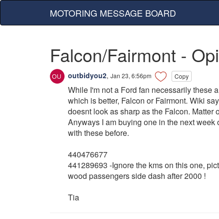
MOTORING MESSAGE BOARD
Falcon/Fairmont - Op
outbidyou2
,
Jan 23, 6:56pm
Copy
While I'm not a Ford fan necessarily these ar
which is better, Falcon or Fairmont. Wiki say
doesnt look as sharp as the Falcon. Matter 
Anyways I am buying one in the next week or
with these before.
440476677
441289693 -Ignore the kms on this one, pict
wood passengers side dash after 2000 !
Tia