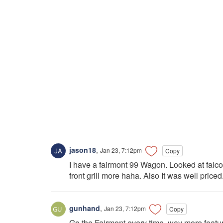
jason18
,
Jan 23, 7:12pm
Copy
I have a fairmont 99 Wagon. Looked at falcons
front grill more haha. Also It was well priced.
gunhand
,
Jan 23, 7:12pm
Copy
Go the Fairmont every time, way more featu