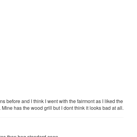
 before and I think I went with the fairmont as I liked the
 Mine has the wood grill but I dont think it looks bad at all.
res than bog standard coon.