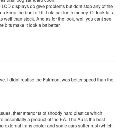
 LCD displays do give problems but dont stop any of the
ou keep the boot off it. Lota car for th money. Or look for a
s well than stock. And as for the look, well you cant see
bits make it look a bit better.
e. I didnt realise the Fairmont was better specd than the
s
ues, their interior is of shoddy hard plastics which
e essentially a product of the EA. The Au is the best
no external trans cooler and some cars suffer rust (which