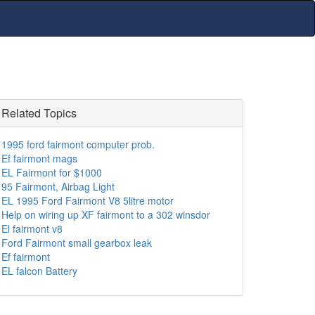
Related Topics
1995 ford fairmont computer prob.
Ef fairmont mags
EL Fairmont for $1000
95 Fairmont, Airbag Light
EL 1995 Ford Fairmont V8 5litre motor
Help on wiring up XF fairmont to a 302 winsdor
El fairmont v8
Ford Fairmont small gearbox leak
Ef fairmont
EL falcon Battery