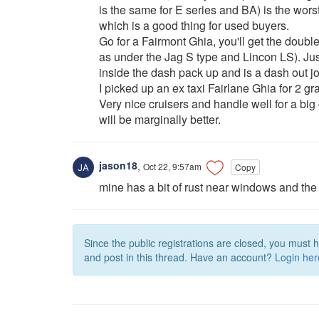
is the same for E series and BA) is the worst
which is a good thing for used buyers.
Go for a Fairmont Ghia, you'll get the dou
as under the Jag S type and Lincon LS). Ju
inside the dash pack up and is a dash out jo
I picked up an ex taxi Fairlane Ghia for 2 gr
Very nice cruisers and handle well for a bi
will be marginally better.
jason18
,
Oct 22, 9:57am
Copy
mine has a bit of rust near windows and the 
Since the public registrations are closed, you must 
and post in this thread. Have an account?
Login her