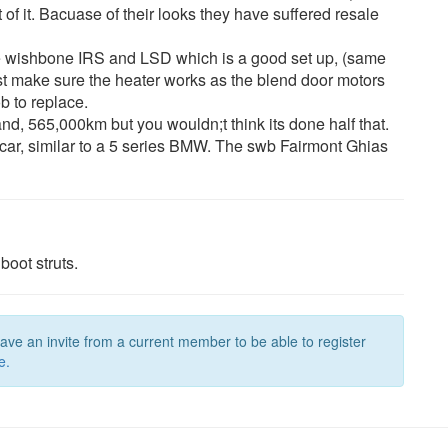
 of it. Bacuase of their looks they have suffered resale
ble wishbone IRS and LSD which is a good set up, (same
st make sure the heater works as the blend door motors
b to replace.
and, 565,000km but you wouldn;t think its done half that.
g car, similar to a 5 series BMW. The swb Fairmont Ghias
boot struts.
have an invite from a current member to be able to register
e.