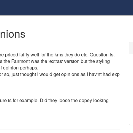
inions
e priced fairly well for the kms they do etc. Question is,
s the Fairmont was the 'extras' version but the styling
of opinion perhaps.
 so, just thought I would get opinions as I hav'nt had exp
ure is for example. Did they loose the dopey looking