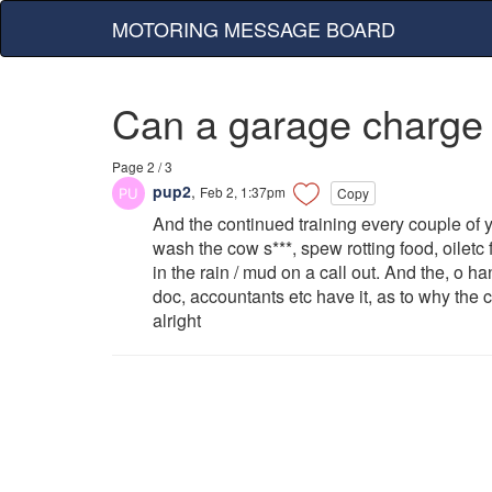
MOTORING MESSAGE BOARD
Can a garage charge
Page 2 / 3
pup2
,
Feb 2, 1:37pm
Copy
And the continued training every couple of y
wash the cow s***, spew rotting food, oiletc
in the rain / mud on a call out. And the, o h
doc, accountants etc have it, as to why the
alright