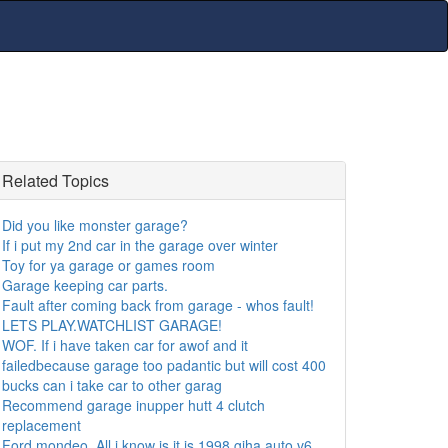
Related Topics
Did you like monster garage?
If i put my 2nd car in the garage over winter
Toy for ya garage or games room
Garage keeping car parts.
Fault after coming back from garage - whos fault!
LETS PLAY.WATCHLIST GARAGE!
WOF. If i have taken car for awof and it
failedbecause garage too padantic but will cost 400
bucks can i take car to other garag
Recommend garage inupper hutt 4 clutch
replacement
Ford mondeo. All i know is it is 1998 giha auto v6