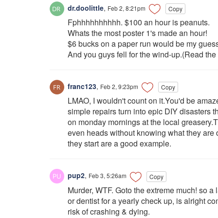
dr.doolittle
,
Feb 2, 8:21pm
Copy
Fphhhhhhhhhh. $100 an hour is peanuts.
Whats the most poster 1's made an hour!
$6 bucks on a paper run would be my guess
And you guys fell for the wind-up.(Read the 
franc123
,
Feb 2, 9:23pm
Copy
LMAO, I wouldn't count on it.You'd be ama
simple repairs turn into epic DIY disaster
on monday mornings at the local greasery.Th
even heads without knowing what they are d
they start are a good example.
pup2
,
Feb 3, 5:26am
Copy
Murder, WTF. Goto the extreme much! so a l
or dentist for a yearly check up, is alright
risk of crashing & dying.