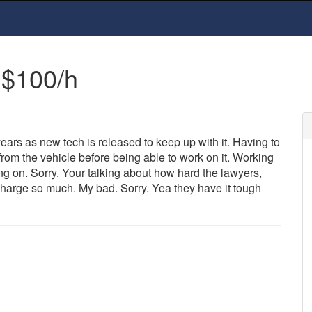
 $100/h
ears as new tech is released to keep up with it. Having to
 from the vehicle before being able to work on it. Working
ang on. Sorry. Your talking about how hard the lawyers,
 charge so much. My bad. Sorry. Yea they have it tough