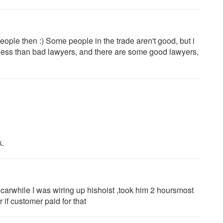
 people then :) Some people in the trade aren't good, but i
t less than bad lawyers, and there are some good lawyers,
k.
carwhile I was wiring up hishoist ,took him 2 hoursmost
if customer paid for that