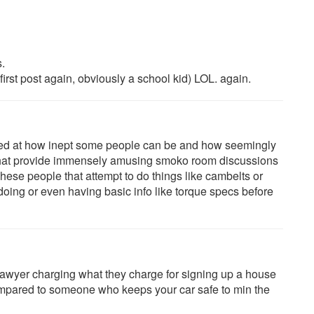
.
first post again, obviously a school kid) LOL. again.
zed at how inept some people can be and how seemingly
s that provide immensely amusing smoko room discussions
ese people that attempt to do things like cambelts or
oing or even having basic info like torque specs before
awyer charging what they charge for signing up a house
 compared to someone who keeps your car safe to min the