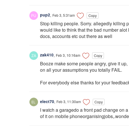
pup2
,
Feb 3, 5:31am
Copy
Stop killing people. Sorry. allegedly killing
would like to think that the bad number alo
docs, accounts etc out there as well
zak410
,
Feb 3, 10:16am
Copy
Booze make some people angry, give it up,
on all your assumptions you totally FAIL.
For everybody else thanks for your feedbac
elect70
,
Feb 3, 11:30am
Copy
I watch a garagedo a front pad change on a 
of it on mobile phoneorganisingjobs,.wonder 