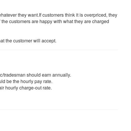
atever they want.If customers think it is overpriced, they
f the customers are happy with what they are charged
hat the customer will accept.
ic/tradesman should earn annually.
d be the hourly pay rate.
air hourly charge-out rate.