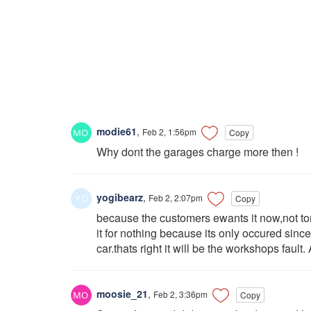
modie61
,
Feb 2, 1:56pm
Copy
Why dont the garages charge more then !
yogibearz
,
Feb 2, 2:07pm
Copy
because the customers ewants it now,not t
it for nothing because its only occured since
car.thats right it will be the workshops fault.
moosie_21
,
Feb 2, 3:36pm
Copy