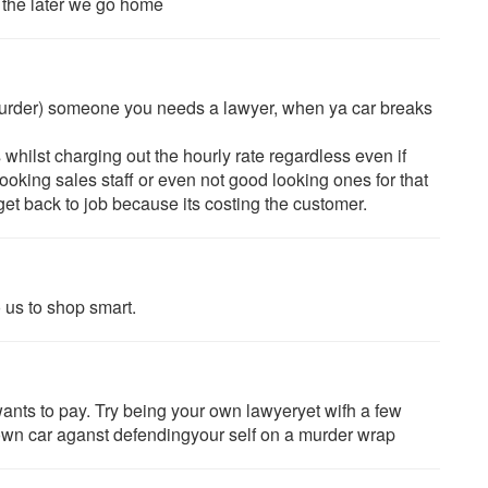
, the later we go home
urder) someone you needs a lawyer, when ya car breaks
ilst charging out the hourly rate regardless even if
ooking sales staff or even not good looking ones for that
get back to job because its costing the customer.
 us to shop smart.
ants to pay. Try being your own lawyeryet wifh a few
r own car aganst defendingyour self on a murder wrap