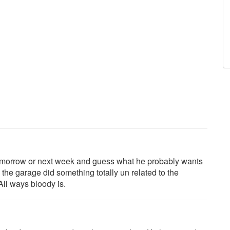
omorrow or next week and guess what he probably wants
 the garage did something totally un related to the
 All ways bloody is.