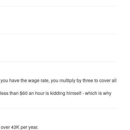
ou have the wage rate, you multiply by three to cover all
ss than $60 an hour is kidding himself - which is why
 over 43K per year.