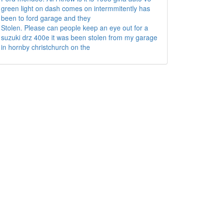
green light on dash comes on intermmitently has
been to ford garage and they
Stolen. Please can people keep an eye out for a
suzuki drz 400e it was been stolen from my garage
in hornby christchurch on the