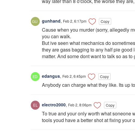
way later than 8 o'clock, the worse they are
gunhand
,
Feb 2, 6:17pm
Copy
Cause when you murder (sorry, allegedly m
you can walk.
But ive seen what mechanics do sometimes wh
they are gass bagging to any half pie good l
matter. And some dont want to talk so as to 
edangus
,
Feb 2, 6:45pm
Copy
Anybody can charge what they like. Its up to
electro2000
,
Feb 2, 8:06pm
Copy
To true and your only worth what soneone w
tools youd have a better shot at fixing you