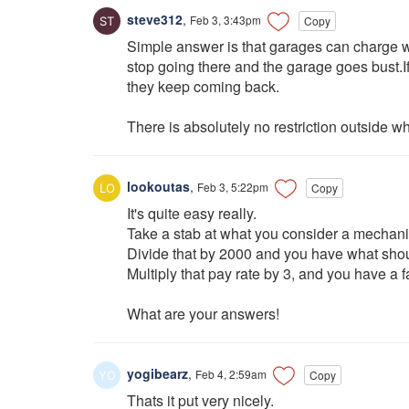
steve312
,
Feb 3, 3:43pm
Copy
Simple answer is that garages can charge wh
stop going there and the garage goes bust.I
they keep coming back.
There is absolutely no restriction outside w
lookoutas
,
Feb 3, 5:22pm
Copy
It's quite easy really.
Take a stab at what you consider a mechan
Divide that by 2000 and you have what shoul
Multiply that pay rate by 3, and you have a f
What are your answers!
yogibearz
,
Feb 4, 2:59am
Copy
Thats it put very nicely.