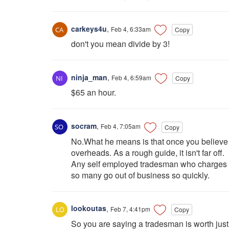
carkeys4u
,
Feb 4, 6:33am
Copy
don't you mean divide by 3!
ninja_man
,
Feb 4, 6:59am
Copy
$65 an hour.
socram
,
Feb 4, 7:05am
Copy
No.What he means is that once you believe y
overheads. As a rough guide, it isn't far off.
Any self employed tradesman who charges le
so many go out of business so quickly.
lookoutas
,
Feb 7, 4:41pm
Copy
So you are saying a tradesman is worth just