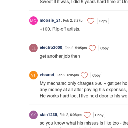
Sweet if it was, I did 5 years hard time at U
moosie_21
,
Feb 2, 3:37pm
Copy
+100. Rip-off artists.
electro2000
,
Feb 2, 5:05pm
Copy
get another job then
vtecnet
,
Feb 2, 6:05pm
Copy
My mechanic only charges $60 + gst per hou
any money at all after paying his expenses, 
He works hard too, I live next door to his wor
skin1235
,
Feb 2, 6:08pm
Copy
so you know what his missus is like too - the