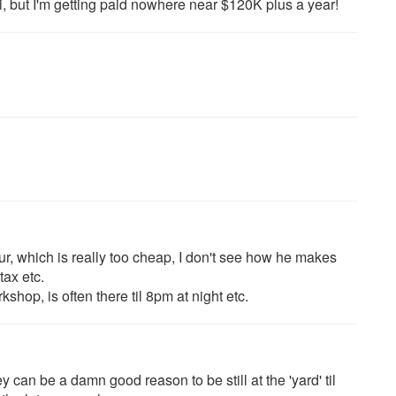
ni, but I'm getting paid nowhere near $120K plus a year!
r, which is really too cheap, I don't see how he makes
tax etc.
kshop, is often there til 8pm at night etc.
y can be a damn good reason to be still at the 'yard' til