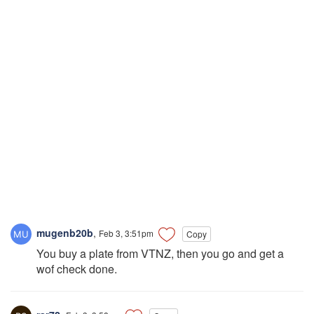
mugenb20b
,
Feb 3, 3:51pm
Copy
You buy a plate from VTNZ, then you go and get a
wof check done.