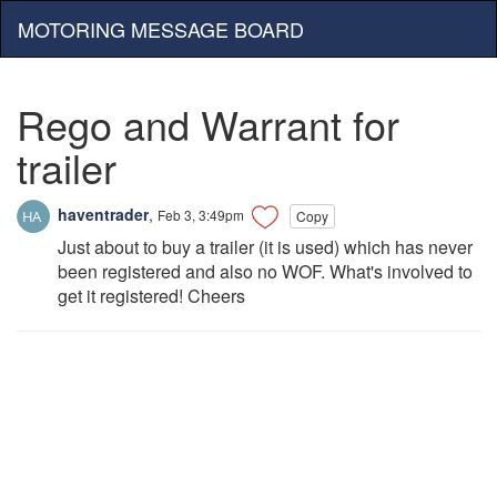
MOTORING MESSAGE BOARD
Rego and Warrant for
trailer
haventrader
,
Feb 3, 3:49pm
Copy
Just about to buy a trailer (it is used) which has never
been registered and also no WOF. What's involved to
get it registered! Cheers