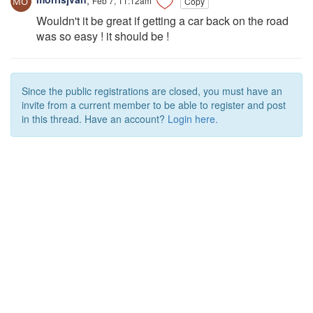
Copy
Wouldn't it be great if getting a car back on the road
was so easy ! it should be !
Since the public registrations are closed, you must have an
invite from a current member to be able to register and post
in this thread. Have an account?
Login here.