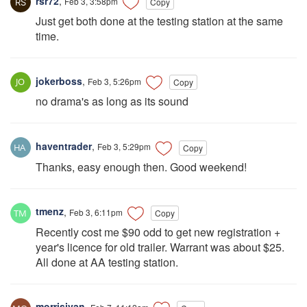
rsr72
,
Feb 3, 3:58pm
Copy
Just get both done at the testing station at the same
time.
jokerboss
,
Feb 3, 5:26pm
Copy
no drama's as long as its sound
haventrader
,
Feb 3, 5:29pm
Copy
Thanks, easy enough then. Good weekend!
tmenz
,
Feb 3, 6:11pm
Copy
Recently cost me $90 odd to get new registration +
year's licence for old trailer. Warrant was about $25.
All done at AA testing station.
morrisjvan
,
Feb 7, 11:12am