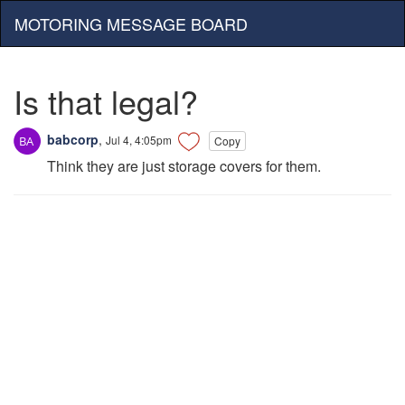
MOTORING MESSAGE BOARD
Is that legal?
babcorp
,
Jul 4, 4:05pm
Copy
Think they are just storage covers for them.