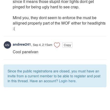
since it means those stupid ricer lights dont get
pinged for being ugly hard to see crap.
Mind you, they dont seem to enforce the must be
alligned properly part of the WOF either for headlights
:(
andrew241
,
Sep 4, 2:15am
Copy
Cool panelvan
Since the public registrations are closed, you must have an
invite from a current member to be able to register and post
in this thread. Have an account?
Login here.