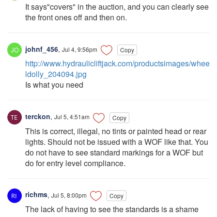
It says"covers" in the auction, and you can clearly see
the front ones off and then on.
johnf_456
,
Jul 4, 9:56pm
Copy
http://www.hydraulicliftjack.com/productsimages/whee
ldolly_204094.jpg
Is what you need
terckon
,
Jul 5, 4:51am
Copy
This is correct, illegal, no tints or painted head or rear
lights. Should not be issued with a WOF like that. You
do not have to see standard markings for a WOF but
do for entry level compliance.
richms
,
Jul 5, 8:00pm
Copy
The lack of having to see the standards is a shame