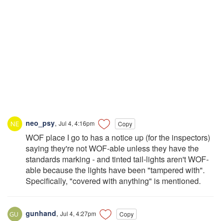
neo_psy
,
Jul 4, 4:16pm
Copy
WOF place I go to has a notice up (for the inspectors)
saying they're not WOF-able unless they have the
standards marking - and tinted tail-lights aren't WOF-
able because the lights have been "tampered with".
Specifically, "covered with anything" is mentioned.
gunhand
,
Jul 4, 4:27pm
Copy