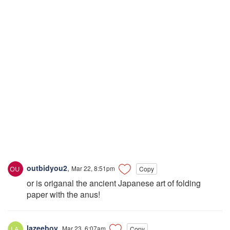
outbidyou2
,
Mar 22, 8:51pm
Copy
or is origanal the ancient Japanese art of folding
paper with the anus!
lazeeboy
,
Mar 23, 6:07am
Copy