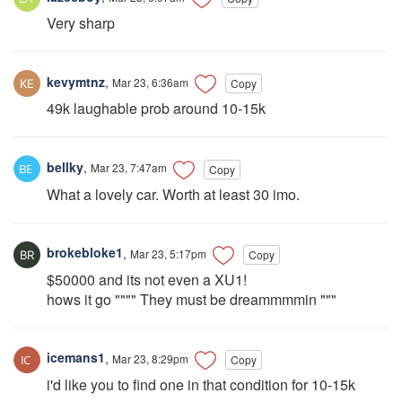
Very sharp
kevymtnz
,
Mar 23, 6:36am
Copy
49k laughable prob around 10-15k
bellky
,
Mar 23, 7:47am
Copy
What a lovely car. Worth at least 30 imo.
brokebloke1
,
Mar 23, 5:17pm
Copy
$50000 and its not even a XU1!
hows it go """" They must be dreammmmin """
icemans1
,
Mar 23, 8:29pm
Copy
i'd like you to find one in that condition for 10-15k