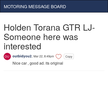
MOTORING MESSAGE BOARD
Holden Torana GTR LJ-
Someone here was
interested
outbidyou2
,
Mar 22, 8:49pm
Copy
Nice car , good ad. its original