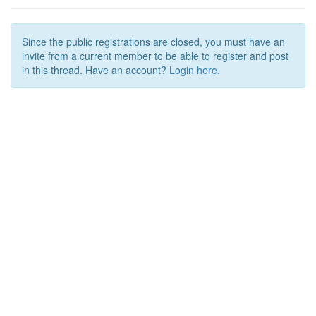
Since the public registrations are closed, you must have an
invite from a current member to be able to register and post
in this thread. Have an account?
Login here.