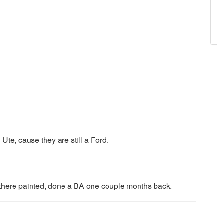
Ute, cause they are still a Ford.
e there painted, done a BA one couple months back.