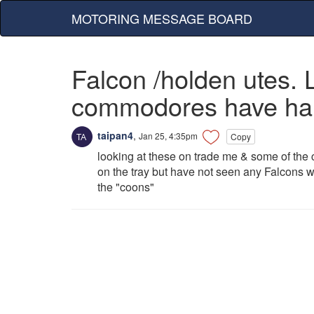
MOTORING MESSAGE BOARD
Falcon /holden utes.
commodores have hard 
taipan4
,
Jan 25, 4:35pm
Copy
looking at these on trade me & some of the
on the tray but have not seen any Falcons w
the "coons"