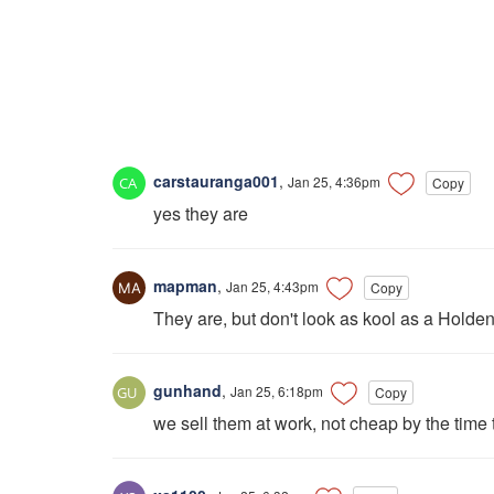
carstauranga001
,
Jan 25, 4:36pm
Copy
yes they are
mapman
,
Jan 25, 4:43pm
Copy
They are, but don't look as kool as a Holden 
gunhand
,
Jan 25, 6:18pm
Copy
we sell them at work, not cheap by the tim