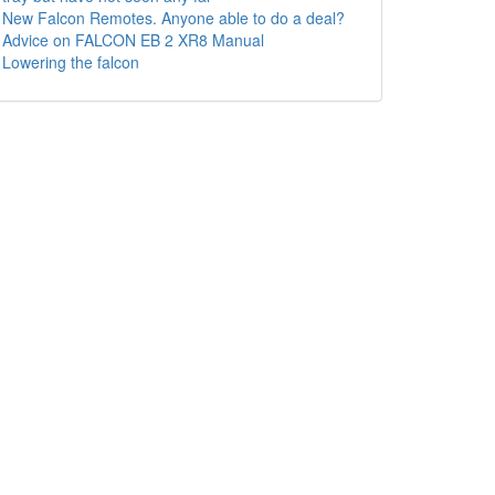
New Falcon Remotes. Anyone able to do a deal?
Advice on FALCON EB 2 XR8 Manual
Lowering the falcon