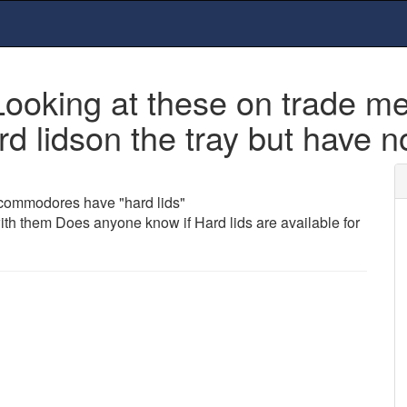
 Looking at these on trade 
lidson the tray but have no
 commodores have "hard lids"
ith them Does anyone know if Hard lids are available for