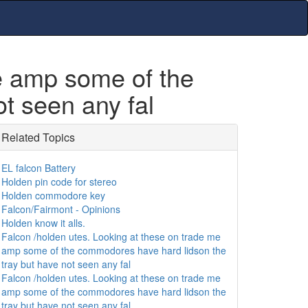
me amp some of the
t seen any fal
Related Topics
EL falcon Battery
Holden pin code for stereo
Holden commodore key
Falcon/Fairmont - Opinions
Holden know it alls.
Falcon /holden utes. Looking at these on trade me
amp some of the commodores have hard lidson the
tray but have not seen any fal
Falcon /holden utes. Looking at these on trade me
amp some of the commodores have hard lidson the
tray but have not seen any fal