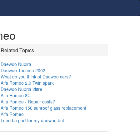
meo
Related Topics
Daewoo Nubira
Daewoo Tacuma 2002
What do you think of Daewoo cars?
Alfa Romeo 2.0 Twin spark
Daewoo Nubria 2litre
Alfa Romeo 8C.
Alfa Romeo - Repair costs?
Alfa Romeo 156 sunroof glass replacement
Alfa Romeo
I need a part for my daewoo but