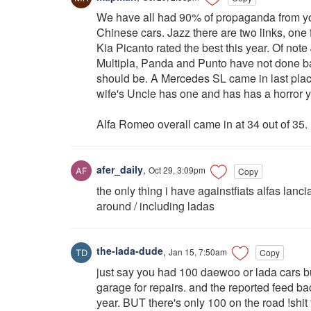
We have all had 90% of propaganda from yo
Chinese cars. Jazz there are two links, one 
Kia Picanto rated the best this year. Of note 
Multipla, Panda and Punto have not done badly
should be. A Mercedes SL came in last plac
wife's Uncle has one and has has a horror ye
Alfa Romeo overall came in at 34 out of 35.
afer_daily
,
Oct 29, 3:09pm
Copy
the only thing i have againstfiats alfas lan
around / including ladas
the-lada-dude
,
Jan 15, 7:50am
Copy
just say you had 100 daewoo or lada cars bu
garage for repairs. and the reported feed b
year. BUT there's only 100 on the road !shit t