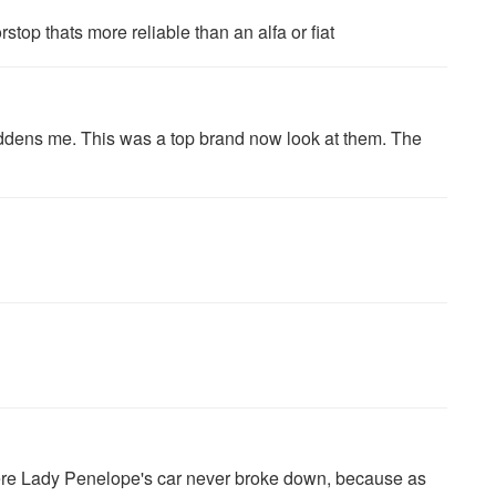
stop thats more reliable than an alfa or fiat
ddens me. This was a top brand now look at them. The
here Lady Penelope's car never broke down, because as