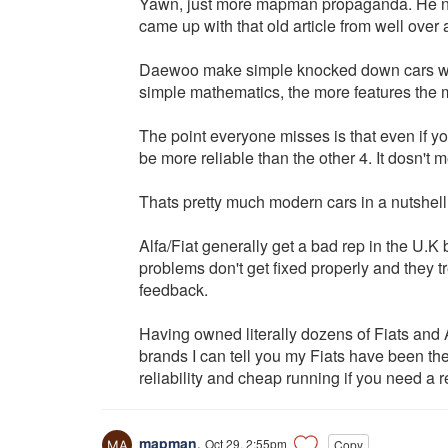
Yawn, just more mapman propaganda. He no 
came up with that old article from well over 
Daewoo make simple knocked down cars with no
simple mathematics, the more features the m
The point everyone misses is that even if yo
be more reliable than the other 4. It dosn't
Thats pretty much modern cars in a nutshell
Alfa/Fiat generally get a bad rep in the U.K
problems don't get fixed properly and they 
feedback.
Having owned literally dozens of Fiats and
brands I can tell you my Fiats have been the 
reliability and cheap running if you need a
mapman
,
Oct 29, 2:55pm
Copy