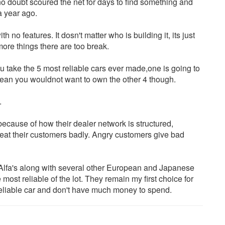
doubt scoured the net for days to find something and
a year ago.
 features. It dosn't matter who is building it, its just
ore things there are too break.
u take the 5 most reliable cars ever made,one is going to
 mean you wouldnot want to own the other 4 though.
.
 because of how their dealer network is structured,
treat their customers badly. Angry customers give bad
 Alfa's along with several other European and Japanese
most reliable of the lot. They remain my first choice for
 reliable car and don't have much money to spend.