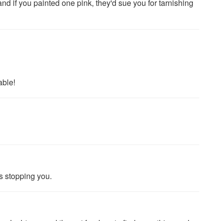
 if you painted one pink, they'd sue you for tarnishing
able!
 stopping you.