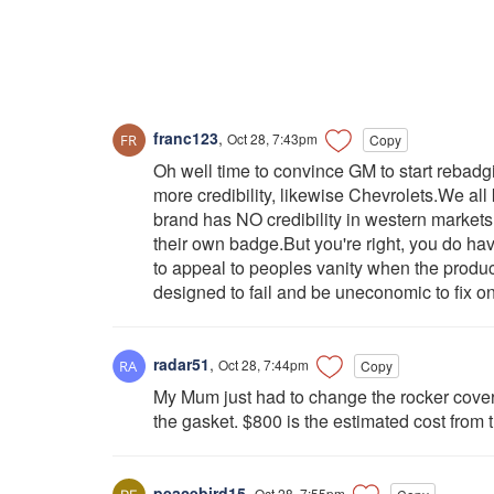
franc123
,
Oct 28, 7:43pm
Copy
Oh well time to convince GM to start reba
more credibility, likewise Chevrolets.We a
brand has NO credibility in western markets 
their own badge.But you're right, you do ha
to appeal to peoples vanity when the product
designed to fail and be uneconomic to fix on
radar51
,
Oct 28, 7:44pm
Copy
My Mum just had to change the rocker cover(
the gasket. $800 is the estimated cost from 
peacebird15
,
Oct 28, 7:55pm