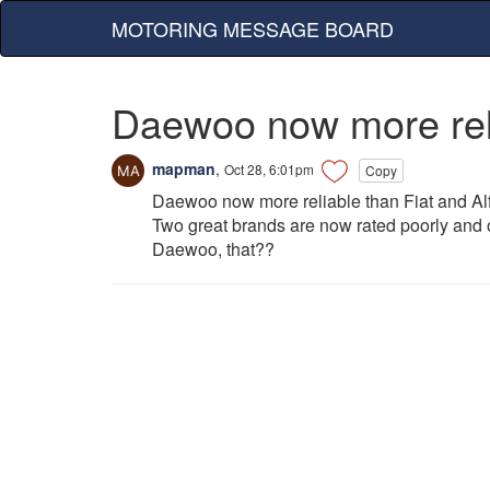
MOTORING MESSAGE BOARD
Daewoo now more reli
mapman
,
Oct 28, 6:01pm
Copy
Daewoo now more reliable than Fiat and A
Two great brands are now rated poorly and one
Daewoo, that??