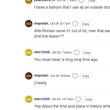
Copy
I have a balloon that I use as an outside door
mapman
,
Oct 28, 8:17pm
Copy
Alfa Romeo came 31 out of 32, man that sa
2nd link doesn??
mm12345
,
Oct 29, 7:46am
Copy
You must mean a long long time ago.
mapman
,
Oct 29, 9:05am
Copy
Clearly.
mm12345
,
Oct 29, 10:15am
Copy
Yep.About the time and place in history w