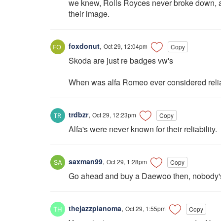
we knew, Rolls Royces never broke down, and
their image.
foxdonut
,
Oct 29, 12:04pm
Copy
Skoda are just re badges vw's
When was alfa Romeo ever considered reli
trdbzr
,
Oct 29, 12:23pm
Copy
Alfa's were never known for their reliability.
saxman99
,
Oct 29, 1:28pm
Copy
Go ahead and buy a Daewoo then, nobody's
thejazzpianoma
,
Oct 29, 1:55pm
Copy