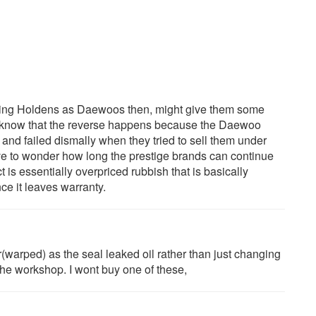
dging Holdens as Daewoos then, might give them some
ll know that the reverse happens because the Daewoo
and failed dismally when they tried to sell them under
ve to wonder how long the prestige brands can continue
 is essentially overpriced rubbish that is basically
ce it leaves warranty.
warped) as the seal leaked oil rather than just changing
the workshop. I wont buy one of these,