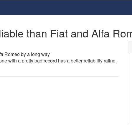
able than Fiat and Alfa Ro
lfa Romeo by a long way
 with a pretty bad record has a better reliability rating.