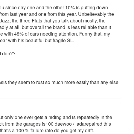
u since day one and the other 10% is putting down
from last year and one from this year. Unbelievably the
Jazz, the three Fiats that you talk about mostly, the
 at all, but overall the brand is less reliable than it
e with 48% of cars needing attention. Funny that, my
ar with his beautiful but fragile SL.
 I don??
ciasis they seem to rust so much more easily than any else
t only one ever gets a hiding and is repeatedly in the
ack from the garages is100 daewoo / ladarepaired this
hat's a 100 % failure rate.do you get my drift.