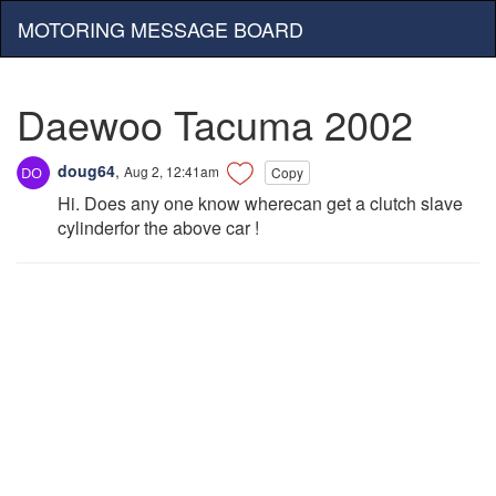
MOTORING MESSAGE BOARD
Daewoo Tacuma 2002
doug64
,
Aug 2, 12:41am
Copy
Hi. Does any one know wherecan get a clutch slave
cylinderfor the above car !