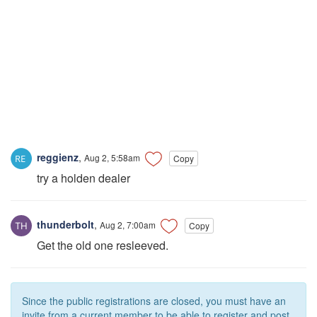
reggienz
,
Aug 2, 5:58am
Copy
try a holden dealer
thunderbolt
,
Aug 2, 7:00am
Copy
Get the old one resleeved.
Since the public registrations are closed, you must have an
invite from a current member to be able to register and post