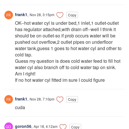
frank1
,
Nov 28, 3:15pm
Copy
OK--hot water cyl is under bed,1 inlet,1 outlet-outlet
has regulator attached,with drain off--well I think it
should be on outlet-so if prob occurs water will be
pushed out overflow,2 outlet pipes on underfloor
water tank,guess 1 goes to hot water cyl and other to
cold tap.
Guess my question is does cold water feed to fill hot
water cyl also branch off to cold water tap on sink.
Am I right!
If no hot water cyl fitted im sure I could figure
frank1
,
Nov 28, 7:10pm
Copy
cuda
goron56
,
Apr 18, 4:12am
Copy