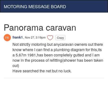
MOTORING MESSAGE BOARD
Panorama caravan
frank1
,
Nov 27, 3:19pm
Copy
Not strictly motoring but anycaravan owners out there
know where I can find a plumbing diagram for this,its
a 5.67m 1981,has been completely gutted and I am
now in the process of refitting(shower has been taken
out)
Have searched the net but no luck.