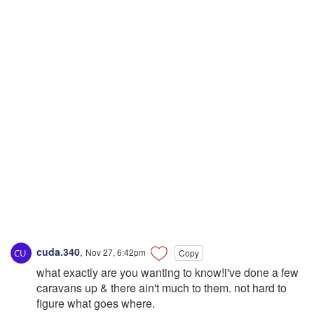
cuda.340
,
Nov 27, 6:42pm
Copy
what exactly are you wanting to know!i've done a few
caravans up & there ain't much to them. not hard to
figure what goes where.