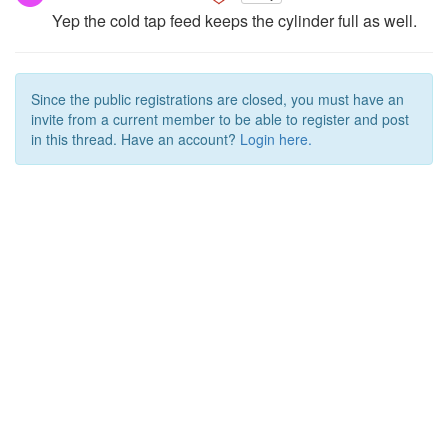
Yep the cold tap feed keeps the cylinder full as well.
Since the public registrations are closed, you must have an
invite from a current member to be able to register and post
in this thread. Have an account?
Login here.