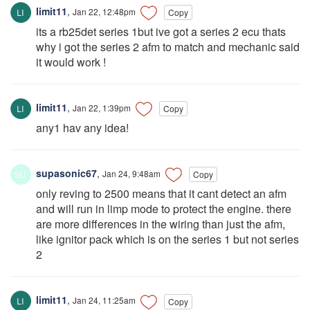
limit11
,
Jan 22, 12:48pm
Copy
its a rb25det series 1but ive got a series 2 ecu thats
why i got the series 2 afm to match and mechanic said
it would work !
limit11
,
Jan 22, 1:39pm
Copy
any1 hav any idea!
supasonic67
,
Jan 24, 9:48am
Copy
only reving to 2500 means that it cant detect an afm
and will run in limp mode to protect the engine. there
are more differences in the wiring than just the afm,
like ignitor pack which is on the series 1 but not series
2
limit11
,
Jan 24, 11:25am
Copy