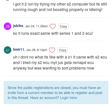
i got it 2 run by trying my other s2 computer but its still
running rough and not boosting properly or idleing!
jsbike
,
Jan 24, 11:38am
Copy
so it runs exact same with series 1 and 2 ecu!
limit11
,
Jan 28, 8:14pm
Copy
uh i dont no what its like with a s1 it came with s2 ecu
and i tried my s2 ecu myt jus geta remapd ecu
anyway but was wanting to sort problems now
Since the public registrations are closed, you must have an
invite from a current member to be able to register and post
in this thread. Have an account?
Login here.