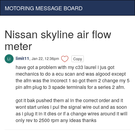
MOTORING MESSAGE BOARD
Nissan skyline air flow
meter
limit11
,
Jan 22, 12:36pm
Copy
have got a problem with my c33 laurel i jus got
mechanics to do a ecu scan and was algood except
the afm was the incorect 1 so got them 2 change my 5
pin afm plug to 3 spade terminals for a series 2 afm.
got it bak pushed them al in the correct order and it
wont start unles i pul the signal wire out and as soon
as i plug it in it dies or if a change wires around it will
only rev to 2500 rpm any ideas thanks