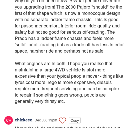
why do you do need a 4WD! What people mover are
you upgrading from! The 2000 Pajero *should* be the
first of that shape which is now a monocoque design
with no separate ladder frame chassis. This is good
for passenger comfort, interior room, ride quality and
safety but not so good for serious off-roading. The
Prado has a ladder frame chassis and feels more
'solid' for off-roading but as a trade off has less interior
space, harsher ride and perhaps not as safe.
What engines are in both! I hope you realise that
maintaining a large 4WD vehicle is alot more
expensive than your typical people mover - things like
tyres cost more, rego is more expensive, diesels
require more frequent servicing and can be complex
to repair if something goes wrong, petrols are
generally very thirsty etc.
chickeee
,
Dec 3, 6:19pm
Copy