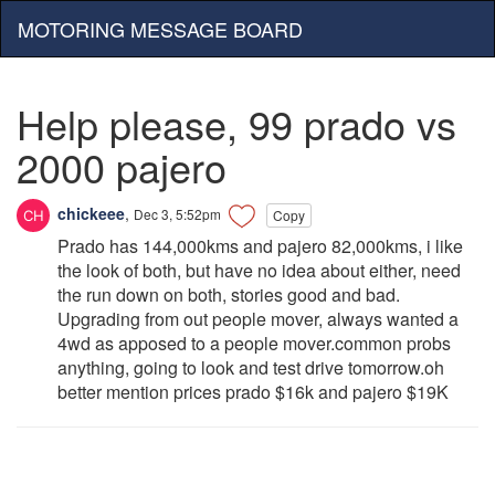
MOTORING MESSAGE BOARD
Help please, 99 prado vs
2000 pajero
chickeee
,
Dec 3, 5:52pm
Copy
Prado has 144,000kms and pajero 82,000kms, i like
the look of both, but have no idea about either, need
the run down on both, stories good and bad.
Upgrading from out people mover, always wanted a
4wd as apposed to a people mover.common probs
anything, going to look and test drive tomorrow.oh
better mention prices prado $16k and pajero $19K