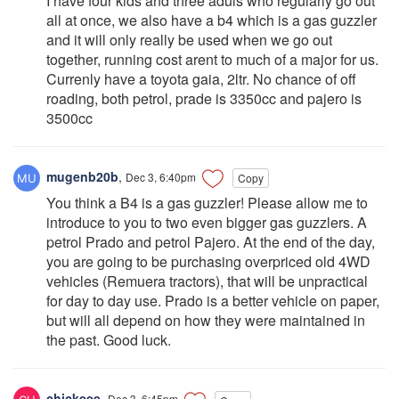
I have four kids and three aduls who regularly go out
all at once, we also have a b4 which is a gas guzzler
and it will only really be used when we go out
together, running cost arent to much of a major for us.
Currenly have a toyota gaia, 2ltr. No chance of off
roading, both petrol, prade is 3350cc and pajero is
3500cc
mugenb20b
,
Dec 3, 6:40pm
Copy
You think a B4 is a gas guzzler! Please allow me to
introduce to you to two even bigger gas guzzlers. A
petrol Prado and petrol Pajero. At the end of the day,
you are going to be purchasing overpriced old 4WD
vehicles (Remuera tractors), that will be unpractical
for day to day use. Prado is a better vehicle on paper,
but will all depend on how they were maintained in
the past. Good luck.
chickeee
,
Dec 3, 6:45pm