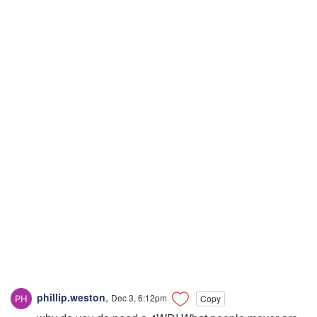
phillip.weston
,
Dec 3, 6:12pm
Copy