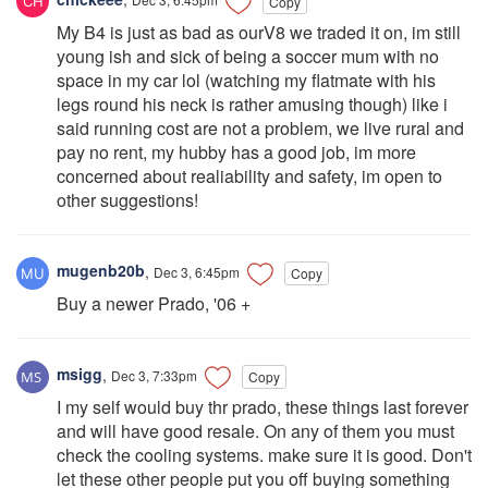
Copy
My B4 is just as bad as ourV8 we traded it on, im still
young ish and sick of being a soccer mum with no
space in my car lol (watching my flatmate with his
legs round his neck is rather amusing though) like i
said running cost are not a problem, we live rural and
pay no rent, my hubby has a good job, im more
concerned about realiability and safety, im open to
other suggestions!
mugenb20b
,
Dec 3, 6:45pm
Copy
Buy a newer Prado, '06 +
msigg
,
Dec 3, 7:33pm
Copy
I my self would buy thr prado, these things last forever
and will have good resale. On any of them you must
check the cooling systems. make sure it is good. Don't
let these other people put you off buying something