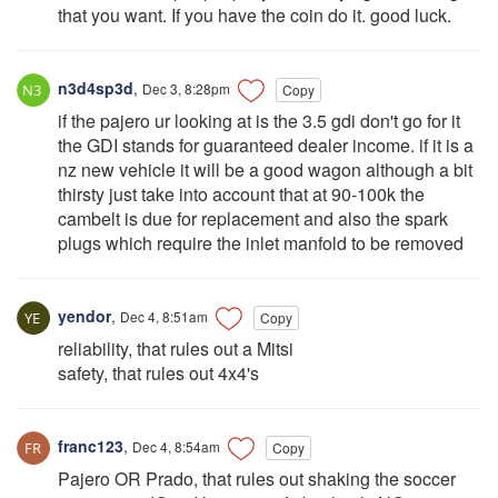
that you want. If you have the coin do it. good luck.
n3d4sp3d
,
Dec 3, 8:28pm
Copy
if the pajero ur looking at is the 3.5 gdi don't go for it
the GDI stands for guaranteed dealer income. if it is a
nz new vehicle it will be a good wagon although a bit
thirsty just take into account that at 90-100k the
cambelt is due for replacement and also the spark
plugs which require the inlet manfold to be removed
yendor
,
Dec 4, 8:51am
Copy
reliability, that rules out a Mitsi
safety, that rules out 4x4's
franc123
,
Dec 4, 8:54am
Copy
Pajero OR Prado, that rules out shaking the soccer