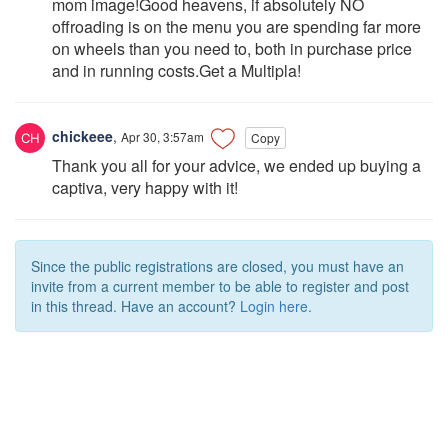
mom image!Good heavens, if absolutely NO
offroading is on the menu you are spending far more
on wheels than you need to, both in purchase price
and in running costs.Get a Multipla!
chickeee
,
Apr 30, 3:57am
Copy
Thank you all for your advice, we ended up buying a
captiva, very happy with it!
Since the public registrations are closed, you must have an
invite from a current member to be able to register and post
in this thread. Have an account?
Login here.