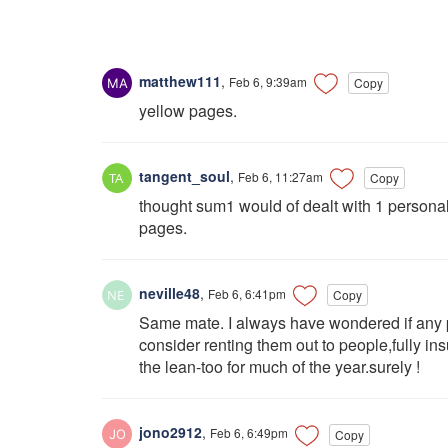
matthew111
,
Feb 6, 9:39am
Copy
yellow pages.
tangent_soul
,
Feb 6, 11:27am
Copy
thought sum1 would of dealt with 1 person
pages.
neville48
,
Feb 6, 6:41pm
Copy
Same mate. I always have wondered if any 
consider renting them out to people,fully in
the lean-too for much of the year.surely !
jono2912
,
Feb 6, 6:49pm
Copy