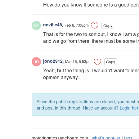
How do you know if someone is a good per
neville48
,
Feb 6, 7:06pm
Copy
That is for the two to sort out, I know i am 
and we go from there. there must be some trus
jono2912
,
Mar 16, 6:53pm
Copy
Yeah, but the thing is, I wouldn't want to l
opinion anyway.
Since the public registrations are closed, you must 
and post in this thread. Have an account?
Login her
motoringmessageboard.com |
what's popular
|
tags