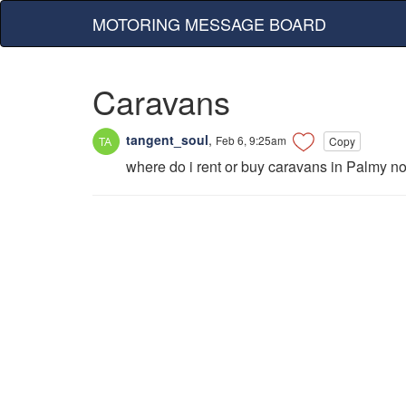
MOTORING MESSAGE BOARD
Caravans
tangent_soul
,
Feb 6, 9:25am
Copy
where do i rent or buy caravans in Palmy no