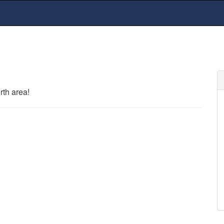
rth area!