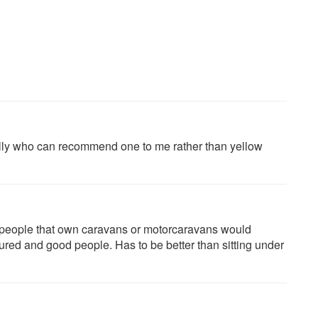
ally who can recommend one to me rather than yellow
people that own caravans or motorcaravans would
sured and good people. Has to be better than sitting under