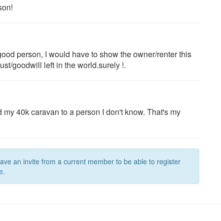
son!
a good person, I would have to show the owner/renter this
t/goodwill left in the world.surely !.
end my 40k caravan to a person I don't know. That's my
have an invite from a current member to be able to register
e.