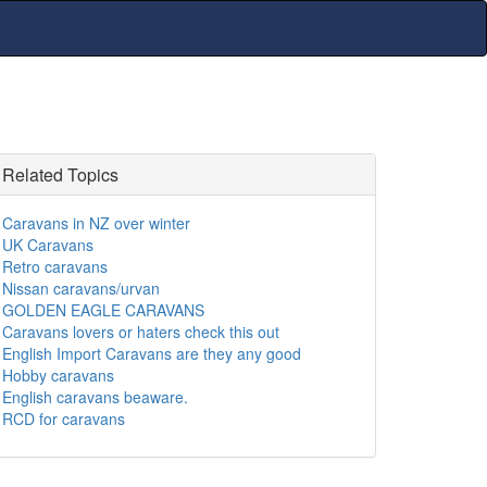
Related Topics
Caravans in NZ over winter
UK Caravans
Retro caravans
Nissan caravans/urvan
GOLDEN EAGLE CARAVANS
Caravans lovers or haters check this out
English Import Caravans are they any good
Hobby caravans
English caravans beaware.
RCD for caravans