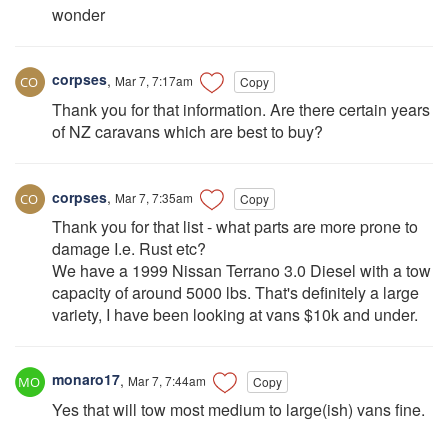
wonder
corpses
,
Mar 7, 7:17am
Copy
Thank you for that information. Are there certain years
of NZ caravans which are best to buy?
corpses
,
Mar 7, 7:35am
Copy
Thank you for that list - what parts are more prone to
damage I.e. Rust etc?
We have a 1999 Nissan Terrano 3.0 Diesel with a tow
capacity of around 5000 lbs. That's definitely a large
variety, I have been looking at vans $10k and under.
monaro17
,
Mar 7, 7:44am
Copy
Yes that will tow most medium to large(ish) vans fine.