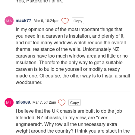
Yes, Pukekohe I think.
mack77
,
Mar 6, 10:24pm
Copy
In my opinion one of the most important things that
you need in a caravan is insulation, and plenty of it,
and not too many windows which reduce the overall
thermal resistance of the walls. Unfortunately NZ
caravans have too much window area and little or no
insulation. Therefore the only way to get a suitable
caravan is to build one yourself or modify a ready
made one. Of course, the other way is to instal a small
woodburner.
ml6989
,
Mar 7, 5:42am
Copy
I believe that the UK chassis are built to do the job
intended. NZ chassis, in my view, are "over
engineered". Why tow all the unnecessary extra
weight around the country? I think you are stuck in the