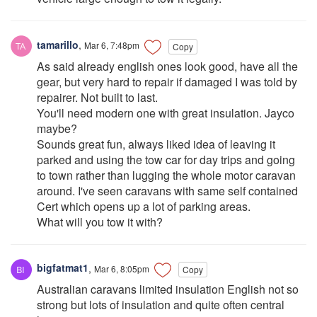
tamarillo
,
Mar 6, 7:48pm
Copy
As said already english ones look good, have all the
gear, but very hard to repair if damaged I was told by
repairer. Not built to last.
You'll need modern one with great insulation. Jayco
maybe?
Sounds great fun, always liked idea of leaving it
parked and using the tow car for day trips and going
to town rather than lugging the whole motor caravan
around. I've seen caravans with same self contained
Cert which opens up a lot of parking areas.
What will you tow it with?
bigfatmat1
,
Mar 6, 8:05pm
Copy
Australian caravans limited insulation English not so
strong but lots of insulation and quite often central