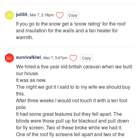
juli55
,
Mar 7, 2:18pm
Copy
If you go to the snow get a 'snow rating' for the roof
and insulation for the walls and a fan heater for
warmth.
survivalkiwi
,
Mar 7, 3:47pm
Copy
We hired a five year old british caravan when we built
our house.
It was as new.
The night we got it I said to to my wife we should buy
this.
After three weeks I would not touch it with a ten foot
pole.
It had some great features but they fell apart. The
blinds were those pull up for blackout and pull down
for fly screen. Two of these broke while we had it.
One of the roof fly screens fell apart and two of the