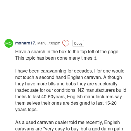
monaro17
,
Mar 6, 7:03pm
Copy
Have a search in the box to the top left of the page.
This topic has been done many times :).
I have been caravanning for decades. I for one would
not touch a second hand English caravan. Although
they have more bits and bobs they are structurally
inadequate for our conditions. NZ manufacturers build
theirs to last 40-50years, English manufacturers say
them selves their ones are designed to last 15-20
years tops.
As a used caravan dealer told me recently, English
caravans are "very easy to buy, but a god damn pain