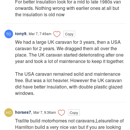
For better insulation look for a mid to late 1980s van
onwards. Nothing wrong with earlier ones at all but
the insulation is old now
tony9
,
Mar 7, 7:49am
Copy
We had a large UK caravan for 3 years, then a USA
caravan for 2 years. We dragged them all over the
place. The UK caravan started deteriorating after one
year and took a lot of maintenance to keep it together.
The USA caravan remained solid and maintenance
free. But was a lot heavier. However the UK caravan
did have better insulation, with double plastic glazed
windows.
horses7
,
Mar 7, 9:36am
Copy
Trailite build motorhomes not caravans,Leisureline of
Hamilton build a very nice van but if you are looking