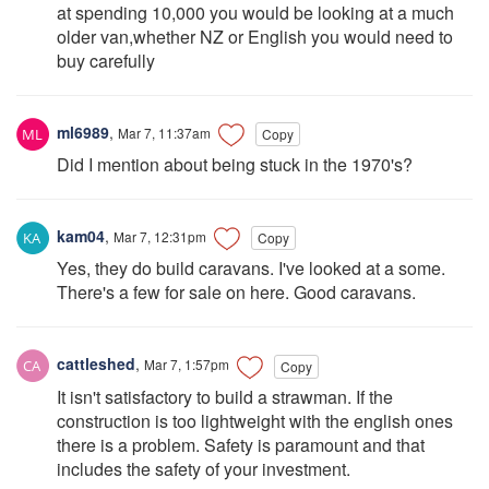
at spending 10,000 you would be looking at a much
older van,whether NZ or English you would need to
buy carefully
ml6989
,
Mar 7, 11:37am
Copy
Did I mention about being stuck in the 1970's?
kam04
,
Mar 7, 12:31pm
Copy
Yes, they do build caravans. I've looked at a some.
There's a few for sale on here. Good caravans.
cattleshed
,
Mar 7, 1:57pm
Copy
It isn't satisfactory to build a strawman. If the
construction is too lightweight with the english ones
there is a problem. Safety is paramount and that
includes the safety of your investment.