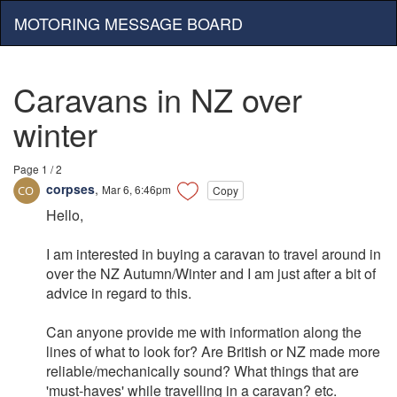
MOTORING MESSAGE BOARD
Caravans in NZ over
winter
Page 1 / 2
corpses
,
Mar 6, 6:46pm
Copy
Hello,
I am interested in buying a caravan to travel around in
over the NZ Autumn/Winter and I am just after a bit of
advice in regard to this.
Can anyone provide me with information along the
lines of what to look for? Are British or NZ made more
reliable/mechanically sound? What things that are
'must-haves' while travelling in a caravan? etc.