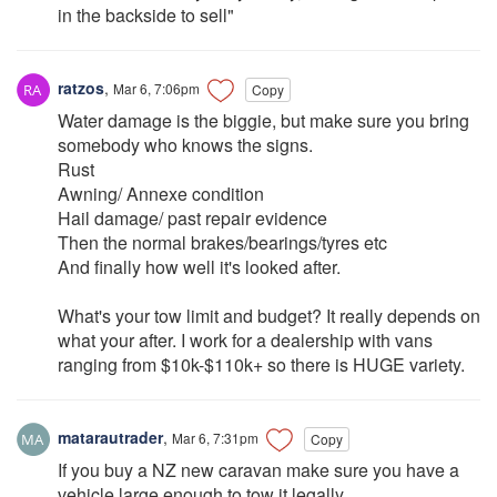
in the backside to sell"
ratzos
,
Mar 6, 7:06pm
Copy
Water damage is the biggie, but make sure you bring
somebody who knows the signs.
Rust
Awning/ Annexe condition
Hail damage/ past repair evidence
Then the normal brakes/bearings/tyres etc
And finally how well it's looked after.
What's your tow limit and budget? It really depends on
what your after. I work for a dealership with vans
ranging from $10k-$110k+ so there is HUGE variety.
matarautrader
,
Mar 6, 7:31pm
Copy
If you buy a NZ new caravan make sure you have a
vehicle large enough to tow it legally.