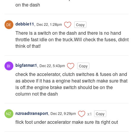
on the dash
debbie11
,
Dec 22, 1:28pm
Copy
There is a switch on the dash and there is no hand
throttle fast idle on the truck.Will check the fuses, didnt
think of that!
bigfatmat1
,
Dec 22, 5:43pm
Copy
check the accelerator, clutch switches & fuses oh and
as above if it has a engine heat switch make sure that
is off.the engine brake switch should be on the
column not the dash
nzroadtransport
,
Dec 22, 9:29pm
x1
Copy
flick foot under accelerator make sure its right out