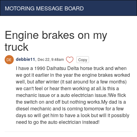
MOTORING MESSAGE BOARD
Engine brakes on my
truck
debbie11
,
Dec 22, 9:48am
Copy
I have a 1990 Daihatsu Delta horse truck and when
we got it earlier in the year the engine brakes worked
well, but after winter (it sat around for a few months)
we can't feel or hear them working at all.Is this a
mechanic issue or a auto electrician issue.!We flick
the switch on and off but nothing works.My dad is a
diesel mechanic and is coming tomorrow for a few
days so will get him to have a look but will it possibly
need to go the auto electrician instead!