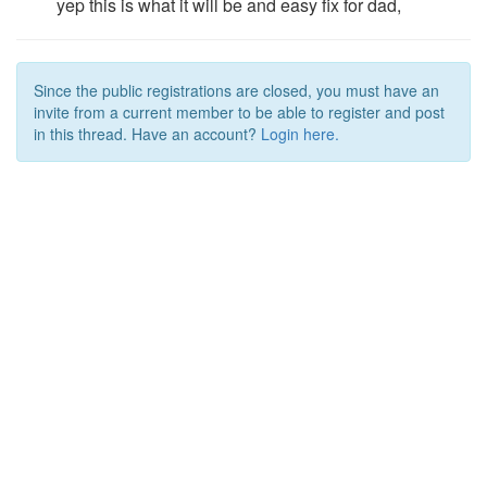
yep this is what it will be and easy fix for dad,
Since the public registrations are closed, you must have an
invite from a current member to be able to register and post
in this thread. Have an account?
Login here.