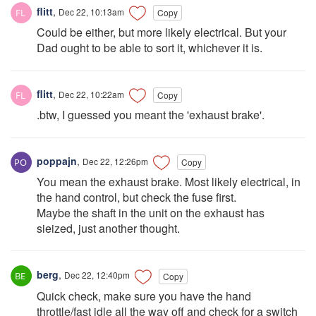
flitt
,
Dec 22, 10:13am
Copy
Could be either, but more likely electrical. But your
Dad ought to be able to sort it, whichever it is.
flitt
,
Dec 22, 10:22am
Copy
.btw, I guessed you meant the 'exhaust brake'.
poppajn
,
Dec 22, 12:26pm
Copy
You mean the exhaust brake. Most likely electrical, in
the hand control, but check the fuse first.
Maybe the shaft in the unit on the exhaust has
sieized, just another thought.
berg
,
Dec 22, 12:40pm
Copy
Quick check, make sure you have the hand
throttle/fast idle all the way off and check for a switch