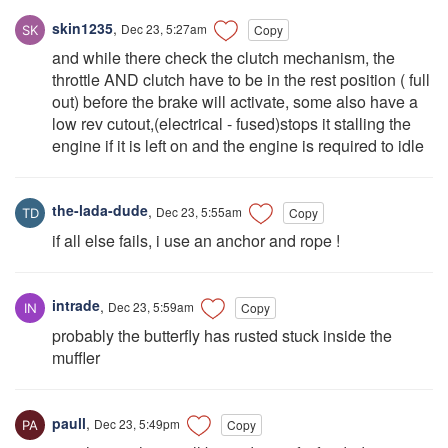
skin1235
,
Dec 23, 5:27am
Copy
and while there check the clutch mechanism, the
throttle AND clutch have to be in the rest position ( full
out) before the brake will activate, some also have a
low rev cutout,(electrical - fused)stops it stalling the
engine if it is left on and the engine is required to idle
the-lada-dude
,
Dec 23, 5:55am
Copy
if all else fails, i use an anchor and rope !
intrade
,
Dec 23, 5:59am
Copy
probably the butterfly has rusted stuck inside the
muffler
paull
,
Dec 23, 5:49pm
Copy