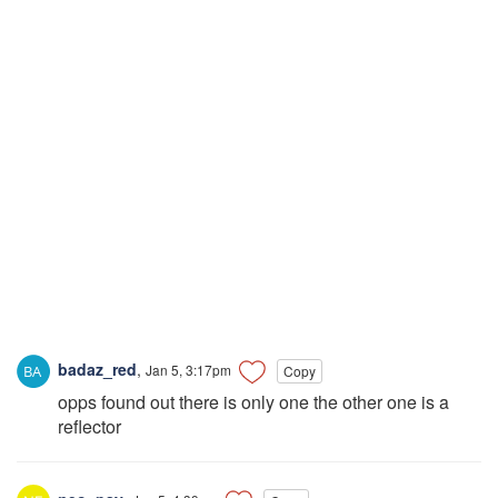
badaz_red
,
Jan 5, 3:17pm
Copy
opps found out there is only one the other one is a
reflector