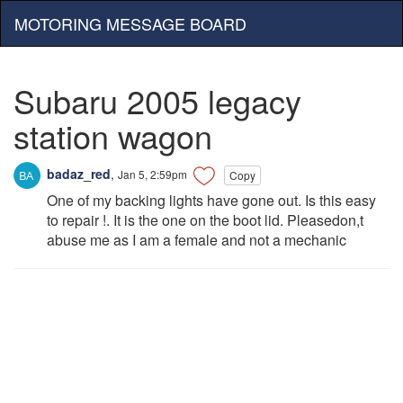
MOTORING MESSAGE BOARD
Subaru 2005 legacy
station wagon
badaz_red
,
Jan 5, 2:59pm
Copy
One of my backing lights have gone out. Is this easy
to repair !. It is the one on the boot lid. Pleasedon,t
abuse me as I am a female and not a mechanic