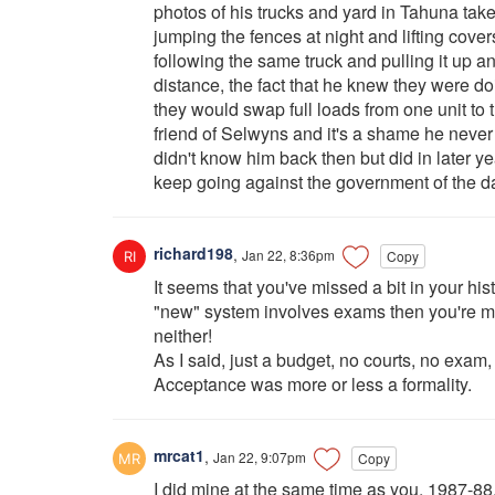
photos of his trucks and yard in Tahuna tak
jumping the fences at night and lifting cov
following the same truck and pulling it up a
distance, the fact that he knew they were do
they would swap full loads from one unit to
friend of Selwyns and it's a shame he never
didn't know him back then but did in later y
keep going against the government of the 
richard198
,
Jan 22, 8:36pm
Copy
It seems that you've missed a bit in your his
"new" system involves exams then you're mi
neither!
As I said, just a budget, no courts, no exam,
Acceptance was more or less a formality.
mrcat1
,
Jan 22, 9:07pm
Copy
I did mine at the same time as you, 1987-88.