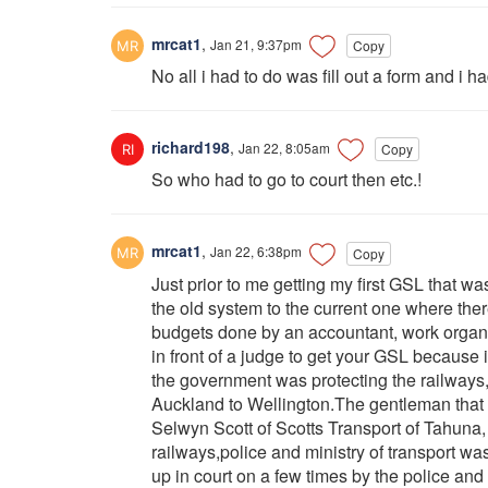
mrcat1
,
Jan 21, 9:37pm
Copy
No all i had to do was fill out a form and i
richard198
,
Jan 22, 8:05am
Copy
So who had to go to court then etc.!
mrcat1
,
Jan 22, 6:38pm
Copy
Just prior to me getting my first GSL that 
the old system to the current one where the
budgets done by an accountant, work organise
in front of a judge to get your GSL because
the government was protecting the railways, 
Auckland to Wellington.The gentleman that 
Selwyn Scott of Scotts Transport of Tahuna,
railways,police and ministry of transport wa
up in court on a few times by the police and