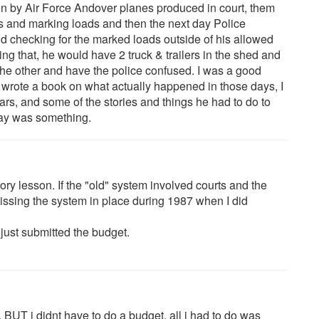
en by Air Force Andover planes produced in court, them
ers and marking loads and then the next day Police
nd checking for the marked loads outside of his allowed
ing that, he would have 2 truck & trailers in the shed and
 the other and have the police confused. I was a good
 wrote a book on what actually happened in those days, I
ears, and some of the stories and things he had to do to
day was something.
tory lesson. If the "old" system involved courts and the
ssing the system in place during 1987 when I did
 just submitted the budget.
 BUT i didnt have to do a budget, all i had to do was