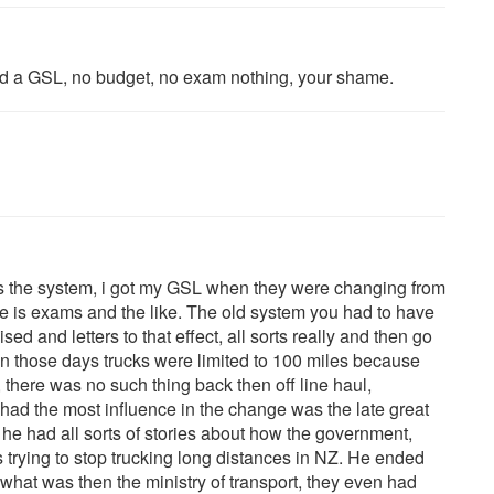
 had a GSL, no budget, no exam nothing, your shame.
was the system, i got my GSL when they were changing from
re is exams and the like. The old system you had to have
d and letters to that effect, all sorts really and then go
 in those days trucks were limited to 100 miles because
there was no such thing back then off line haul,
had the most influence in the change was the late great
 he had all sorts of stories about how the government,
s trying to stop trucking long distances in NZ. He ended
 what was then the ministry of transport, they even had