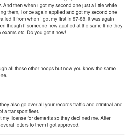
ty. And then when i got my second one just a little while
ting them, i once again applied and got my second one
alled it from when i got my first in 87-88, it was again
, even though if someone new applied at the same time they
 exams etc. Do you get it now!
ough all these other hoops but now you know the same
one.
 they also go over all your records traffic and criminal and
 a transport fleet.
t my license for demerits so they declined me. After
everal letters to them i got approved.