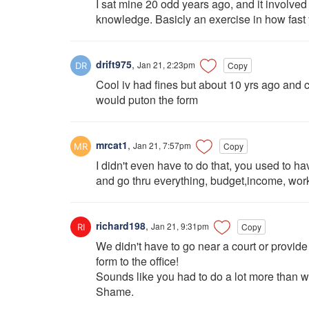
I sat mine 20 odd years ago, and it involve
knowledge. Basicly an exercise in how fast 
drift975
,
Jan 21, 2:23pm
Copy
Cool iv had fines but about 10 yrs ago and 
would puton the form
mrcat1
,
Jan 21, 7:57pm
Copy
I didn't even have to do that, you used to ha
and go thru everything, budget,income, work
richard198
,
Jan 21, 9:31pm
Copy
We didn't have to go near a court or provid
form to the office!
Sounds like you had to do a lot more than w
Shame.