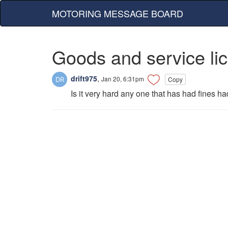
MOTORING MESSAGE BOARD
Goods and service li
drift975
,
Jan 20, 6:31pm
Copy
Is it very hard any one that has had fines ha