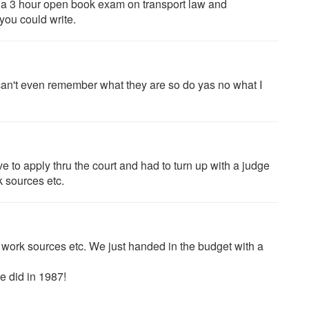
d a 3 hour open book exam on transport law and
you could write.
can't even remember what they are so do yas no what I
ve to apply thru the court and had to turn up with a judge
 sources etc.
e work sources etc. We just handed in the budget with a
e did in 1987!