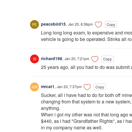
peacebird15
,
Jan 20, 6:36pm
Copy
Long long long exam, to expensive and most o
vehicle is going to be operated. Stinks all r
richard198
,
Jan 20, 7:21pm
Copy
25 years ago, all you had to do was submit
mrcat1
,
Jan 20, 7:37pm
Copy
Sucker, all i have had to do for both off mine
changing from that system to a new system, i
anything.
When i got my other was not that long ago w
$440, as i had "Grandfather Rights", as i ha
in my company name as well.