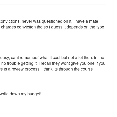
convictions, never was questioned on it, i have a mate
charges conviction tho so i guess it depends on the type
s easy, cant remember what it cost but not a lot then. in the
o trouble getting it. i recall they wont give you one if you
 is a review process, i think its through the court's
to write down my budget!