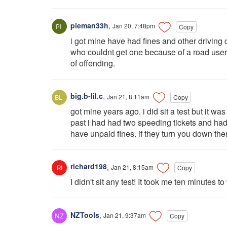
pieman33h
,
Jan 20, 7:48pm
Copy
i got mine have had fines and other driving 
who couldnt get one because of a road user 
of offending.
big.b-lil.c
,
Jan 21, 8:11am
Copy
got mine years ago. i did sit a test but it wa
past i had had two speeding tickets and had n
have unpaid fines. if they turn you down there
richard198
,
Jan 21, 8:15am
Copy
I didn't sit any test! It took me ten minutes 
NZTools
,
Jan 21, 9:37am
Copy