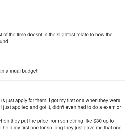
f the time doesnt in the slightest relate to how the
ound
 an annual budget!
 is just apply for them. I got my first one when they were
 just applied and got it, didn't even had to do a exam or
hen they put the price from something like $30 up to
d held my first one for so long they just gave me that one