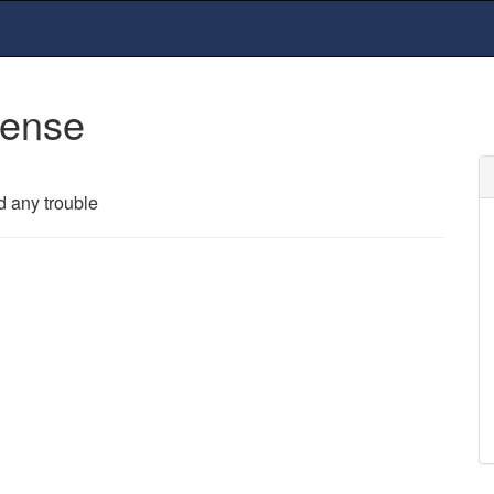
cense
d any trouble