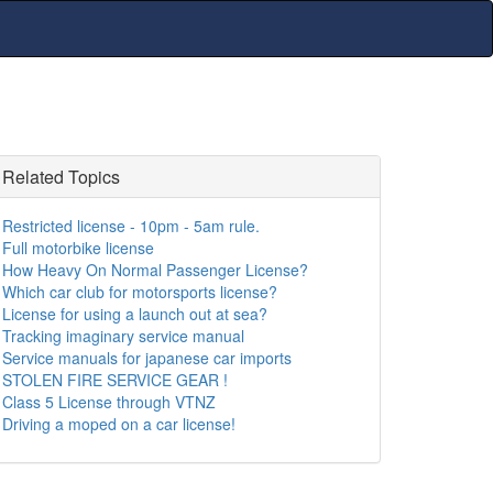
Related Topics
Restricted license - 10pm - 5am rule.
Full motorbike license
How Heavy On Normal Passenger License?
Which car club for motorsports license?
License for using a launch out at sea?
Tracking imaginary service manual
Service manuals for japanese car imports
STOLEN FIRE SERVICE GEAR !
Class 5 License through VTNZ
Driving a moped on a car license!