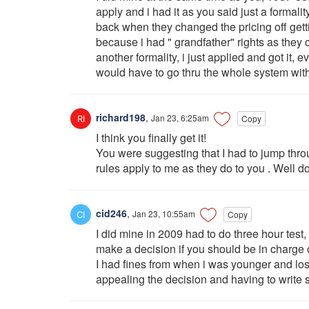
apply and i had it as you said just a formali
back when they changed the pricing off get
because i had " grandfather" rights as they c
another formality, i just applied and got it
would have to go thru the whole system with
richard198
,
Jan 23, 6:25am
Copy
I think you finally get it!
You were suggesting that I had to jump thr
rules apply to me as they do to you . Well d
cid246
,
Jan 23, 10:55am
Copy
I did mine in 2009 had to do three hour test,
make a decision if you should be in charge of
I had fines from when i was younger and los
appealing the decision and having to write s